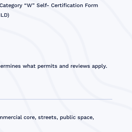
ategory “W” Self- Certification Form
HLD)
etermines what permits and reviews apply.
mercial core, streets, public space,