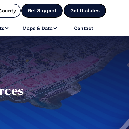
Get Support
Get Updates
County
ts
Maps & Data
Contact


rces