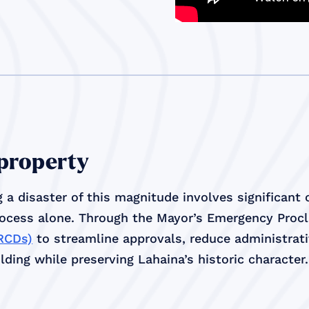
 property
 a disaster of this magnitude involves significant
rocess alone. Through the Mayor’s Emergency Proc
(RCDs)
to streamline approvals, reduce administrativ
ding while preserving Lahaina’s historic character.