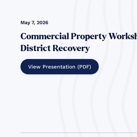
May 7, 2026
Commercial Property Worksh
District Recovery
View Presentation (PDF)