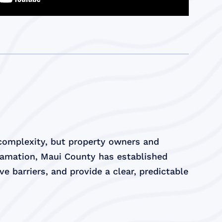
 complexity, but property owners and
lamation, Maui County has established
e barriers, and provide a clear, predictable