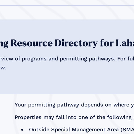
g Resource Directory for Lah
rview of programs and permitting pathways. For full
ow.
Your permitting pathway depends on where yo
Properties may fall into one of the following 
Outside Special Management Area (SMA