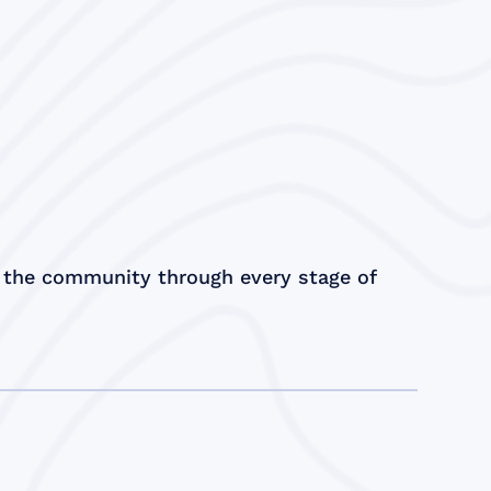
 the community through every stage of