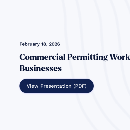
February 18, 2026
Commercial Permitting Work
Businesses
View Presentation (PDF)