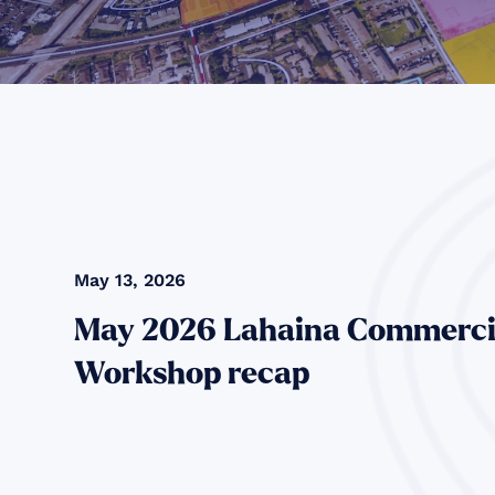
May 13, 2026
May 2026 Lahaina Commerci
Workshop recap