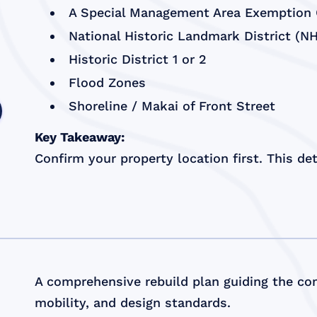
A Special Management Area Exemption C
National Historic Landmark District (N
Historic District 1 or 2
Flood Zones
Shoreline / Makai of Front Street
Key Takeaway:
Confirm your property location first. This d
A comprehensive rebuild plan guiding the com
mobility, and design standards.