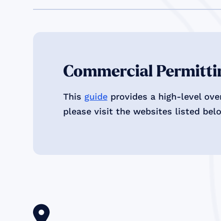
Commercial Permittin
This
guide
provides a high-level ove
please visit the websites listed bel
