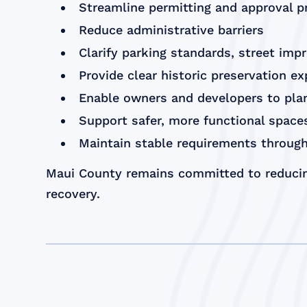
Streamline permitting and approval 
Reduce administrative barriers
Clarify parking standards, street imp
Provide clear historic preservation e
Enable owners and developers to plan
Support safer, more functional spac
Maintain stable requirements through
Maui County remains committed to reducin
recovery.