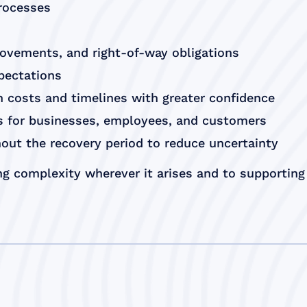
processes
rovements, and right-of-way obligations
xpectations
 costs and timelines with greater confidence
es for businesses, employees, and customers
out the recovery period to reduce uncertainty
g complexity wherever it arises and to supporting