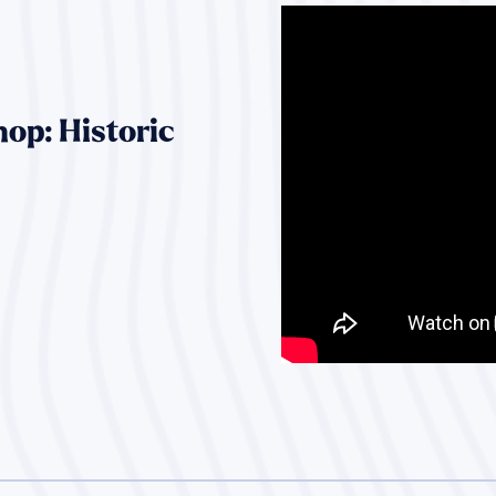
op: Historic