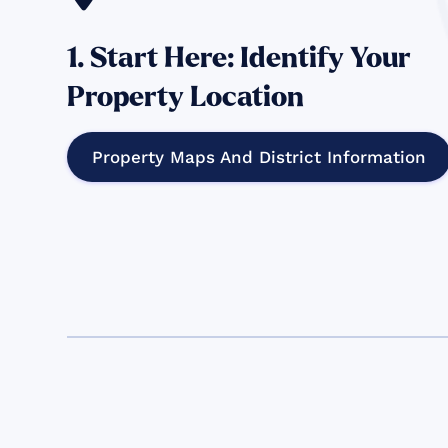
1. Start Here: Identify Your
Property Location
Property Maps And District Information