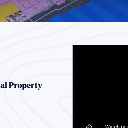
al Property