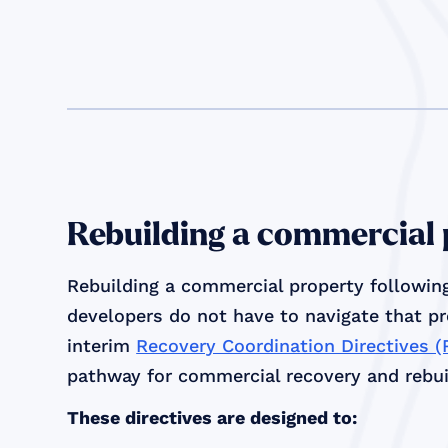
Rebuilding a commercial
Rebuilding a commercial property following
developers do not have to navigate that p
interim
Recovery Coordination Directives 
pathway for commercial recovery and rebuil
These directives are designed to: