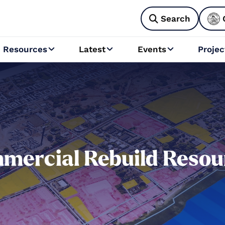
Search

Resources
Latest
Events
Projec



mercial Rebuild Resou