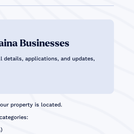
aina Businesses
 details, applications, and updates,
ur property is located.
categories:
)