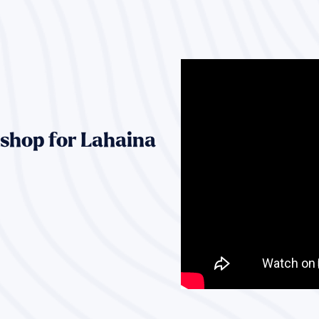
shop for Lahaina