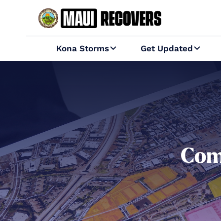
Kona Storms
Get Updated


Com