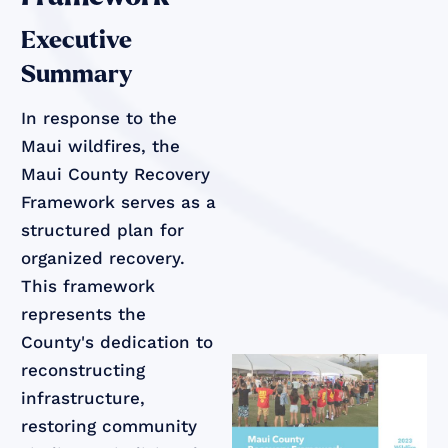
Executive
Summary
In response to the
Maui wildfires, the
Maui County Recovery
Framework serves as a
structured plan for
organized recovery.
This framework
represents the
County's dedication to
reconstructing
infrastructure,
restoring community