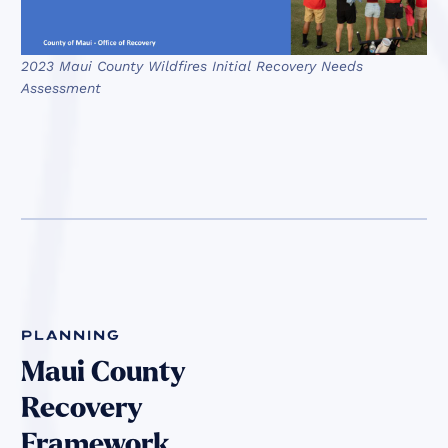
2023 Maui County Wildfires Initial Recovery Needs
Assessment
planning
Maui County
Recovery
Framework