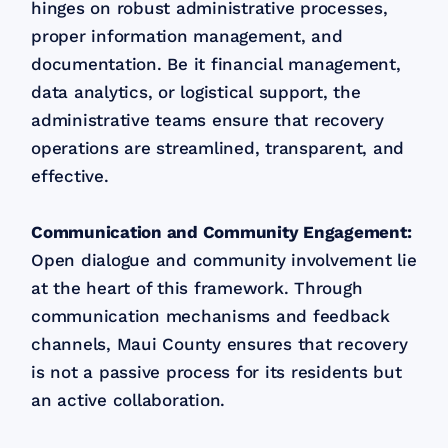
hinges on robust administrative processes,
proper information management, and
documentation. Be it financial management,
data analytics, or logistical support, the
administrative teams ensure that recovery
operations are streamlined, transparent, and
effective.
Communication and Community Engagement:
Open dialogue and community involvement lie
at the heart of this framework. Through
communication mechanisms and feedback
channels, Maui County ensures that recovery
is not a passive process for its residents but
an active collaboration.