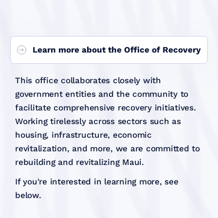
Learn more about the Office of Recovery
This office collaborates closely with
government entities and the community to
facilitate comprehensive recovery initiatives.
Working tirelessly across sectors such as
housing, infrastructure, economic
revitalization, and more, we are committed to
rebuilding and revitalizing Maui.
If you're interested in learning more, see
below.