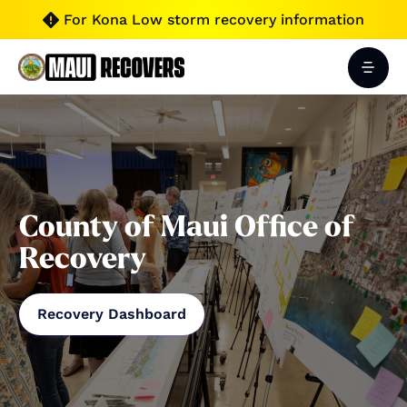
For Kona Low storm recovery information

County of Maui Office of
Recovery
Recovery Dashboard