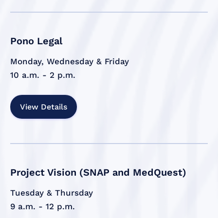
Pono Legal
Monday, Wednesday & Friday
10 a.m. - 2 p.m.
View Details
Project Vision (SNAP and MedQuest)
Tuesday & Thursday
9 a.m. - 12 p.m.