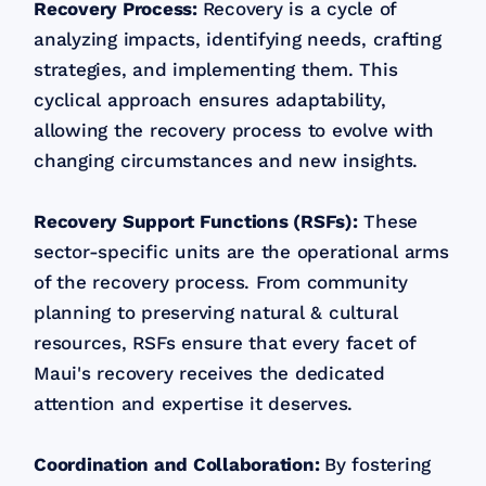
Recovery Process:
Recovery is a cycle of
analyzing impacts, identifying needs, crafting
strategies, and implementing them. This
cyclical approach ensures adaptability,
allowing the recovery process to evolve with
changing circumstances and new insights.
Recovery Support Functions (RSFs):
These
sector-specific units are the operational arms
of the recovery process. From community
planning to preserving natural & cultural
resources, RSFs ensure that every facet of
Maui's recovery receives the dedicated
attention and expertise it deserves.
Coordination and Collaboration:
By fostering