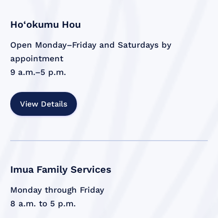
Ho‘okumu Hou
Open Monday–Friday and Saturdays by
appointment
9 a.m.–5 p.m.
View Details
Imua Family Services
Monday through Friday
8 a.m. to 5 p.m.