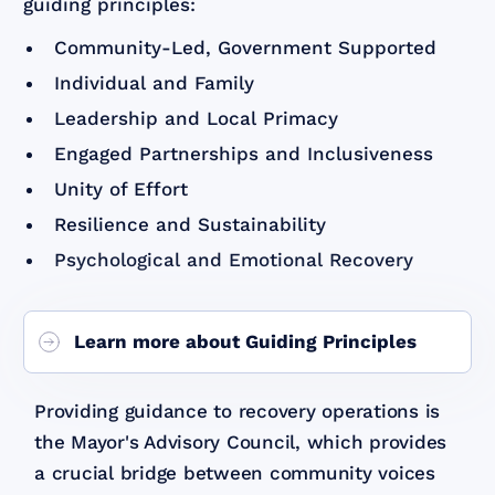
guiding principles:
Community-Led, Government Supported
Individual and Family
Leadership and Local Primacy
Engaged Partnerships and Inclusiveness
Unity of Effort
Resilience and Sustainability
Psychological and Emotional Recovery
Learn more about Guiding Principles
Providing guidance to recovery operations is
the Mayor's Advisory Council, which provides
a crucial bridge between community voices