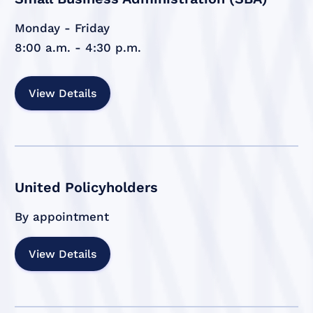
Monday - Friday
8:00 a.m. - 4:30 p.m.
View Details
United Policyholders
By appointment
View Details