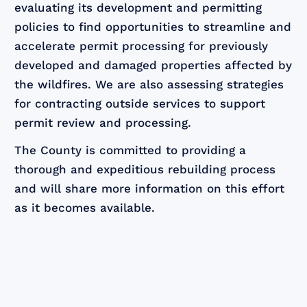
evaluating its development and permitting
policies to find opportunities to streamline and
accelerate permit processing for previously
developed and damaged properties affected by
the wildfires. We are also assessing strategies
for contracting outside services to support
permit review and processing.
The County is committed to providing a
thorough and expeditious rebuilding process
and will share more information on this effort
as it becomes available.