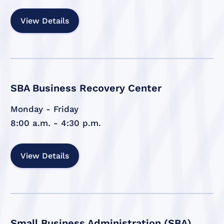
View Details
SBA Business Recovery Center
Monday - Friday
8:00 a.m. - 4:30 p.m.
View Details
Small Business Administration (SBA)