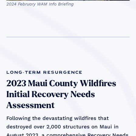
2024 February WAM Info Briefing
long-term resurgence
2023 Maui County Wildfires
Initial Recovery Needs
Assessment
Following the devastating wildfires that
destroyed over 2,000 structures on Maui in
August 2023, a comprehensive Recovery Needs