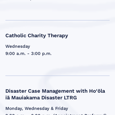
Catholic Charity Therapy
Wednesday
9:00 a.m. - 3:00 p.m.
Disaster Case Management with Ho‘ōla
iā Mauiakama Disaster LTRG
Monday, Wednesday & Friday