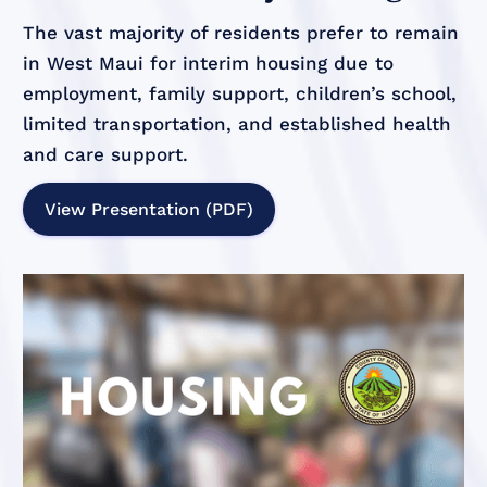
The vast majority of residents prefer to remain
in West Maui for interim housing due to
employment, family support, children’s school,
limited transportation, and established health
and care support.
View Presentation (PDF)