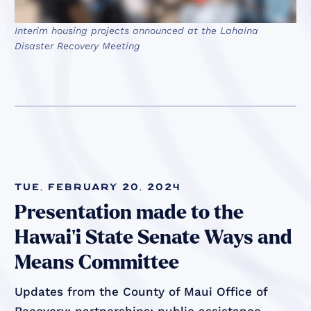
Interim housing projects announced at the Lahaina
Disaster Recovery Meeting
Tue, February 20, 2024
Presentation made to the
Hawai'i State Senate Ways and
Means Committee
Updates from the County of Maui Office of