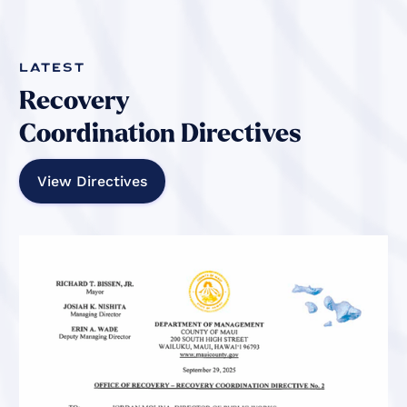
Latest
Recovery
Coordination Directives
View Directives