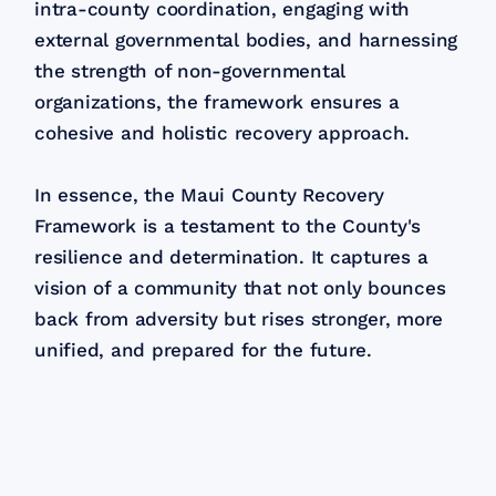
intra-county coordination, engaging with
external governmental bodies, and harnessing
the strength of non-governmental
organizations, the framework ensures a
cohesive and holistic recovery approach.
In essence, the Maui County Recovery
Framework is a testament to the County's
resilience and determination. It captures a
vision of a community that not only bounces
back from adversity but rises stronger, more
unified, and prepared for the future.