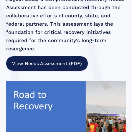
Assessment has been conducted through the
collaborative efforts of county, state, and
federal partners. This assessment lays the
foundation for critical recovery initiatives
required for the community's long-term
resurgence.
View Needs Assessment (PDF)