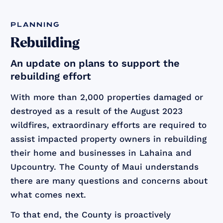
planning
Rebuilding
An update on plans to support the
rebuilding effort
With more than 2,000 properties damaged or
destroyed as a result of the August 2023
wildfires, extraordinary efforts are required to
assist impacted property owners in rebuilding
their home and businesses in Lahaina and
Upcountry. The County of Maui understands
there are many questions and concerns about
what comes next.
To that end, the County is proactively