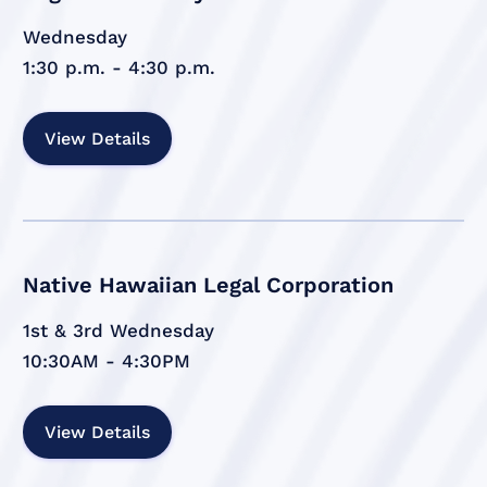
Wednesday
1:30 p.m. - 4:30 p.m.
View Details
Native Hawaiian Legal Corporation
1st & 3rd Wednesday
10:30AM - 4:30PM
View Details