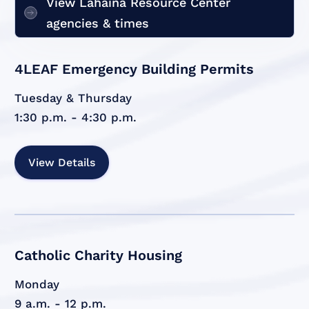
View Lahaina Resource Center
agencies & times
4LEAF Emergency Building Permits
Tuesday & Thursday
1:30 p.m. - 4:30 p.m.
View Details
Catholic Charity Housing
Monday
9 a.m. - 12 p.m.