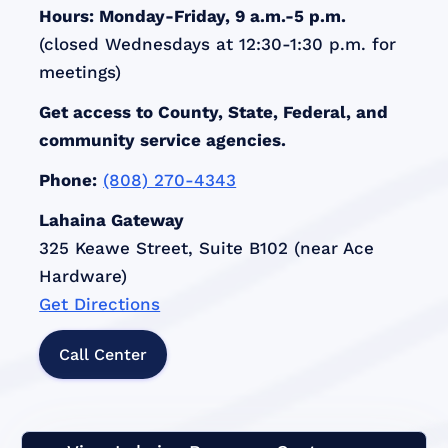
Hours: Monday-Friday, 9 a.m.-5 p.m.
(closed Wednesdays at 12:30-1:30 p.m. for
meetings)
Get access to County, State, Federal, and
community service agencies.
Phone:
(808) 270-4343
Lahaina Gateway
325 Keawe Street, Suite B102 (near Ace
Hardware)
Get Directions
Call Center