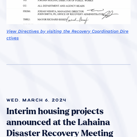
View Directives by visiting the Recovery Coordination Dire
ctives
Wed, March 6, 2024
Interim housing projects
announced at the Lahaina
Disaster Recovery Meeting