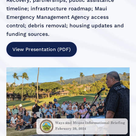
Recovery; partnerships; public assistance
timeline; infrastructure roadmap; Maui
Emergency Management Agency access
control; debris removal; housing updates and
funding sources.
View Presentation (PDF)