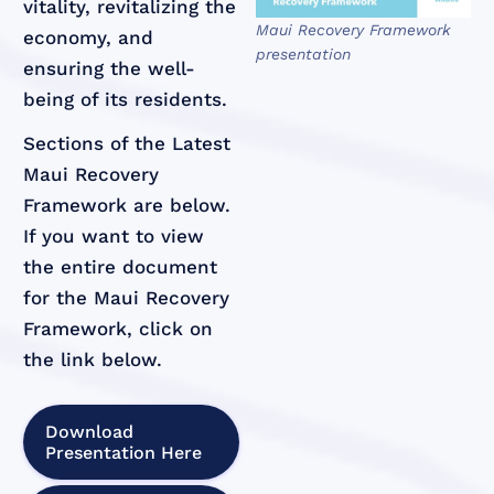
vitality, revitalizing the
Maui Recovery Framework
economy, and
presentation
ensuring the well-
being of its residents.
Sections of the Latest
Maui Recovery
Framework are below.
If you want to view
the entire document
for the Maui Recovery
Framework, click on
the link below.
Download
Presentation Here