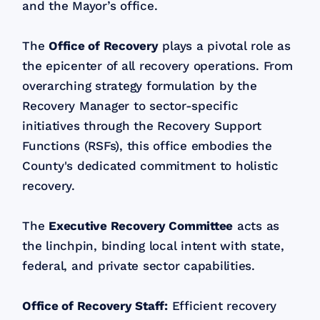
and the Mayor’s office.
The
Office of Recovery
plays a pivotal role as
the epicenter of all recovery operations. From
overarching strategy formulation by the
Recovery Manager to sector-specific
initiatives through the Recovery Support
Functions (RSFs), this office embodies the
County's dedicated commitment to holistic
recovery.
The
Executive Recovery Committee
acts as
the linchpin, binding local intent with state,
federal, and private sector capabilities.
Office of Recovery Staff:
Efficient recovery