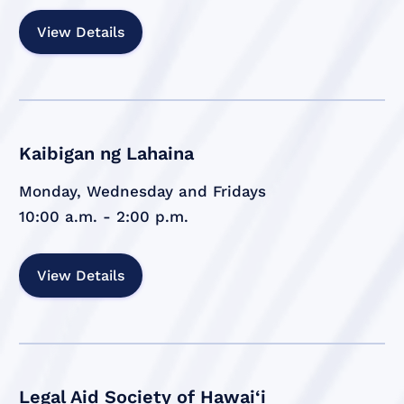
View Details
Kaibigan ng Lahaina
Monday, Wednesday and Fridays
10:00 a.m. - 2:00 p.m.
View Details
Legal Aid Society of Hawai‘i