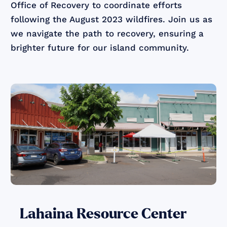
Office of Recovery to coordinate efforts
following the August 2023 wildfires. Join us as
we navigate the path to recovery, ensuring a
brighter future for our island community.
Lahaina Resource Center