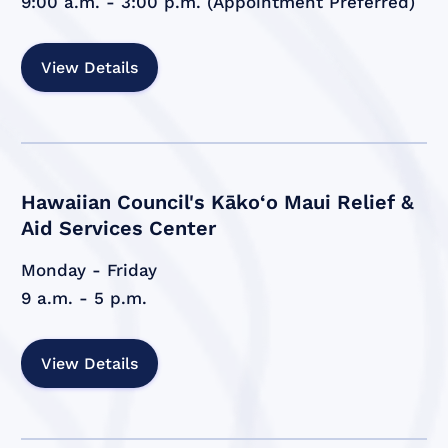
9:00 a.m. - 3:00 p.m. (Appointment Preferred)
View Details
Hawaiian Council's Kāko‘o Maui Relief &
Aid Services Center
Monday - Friday
9 a.m. - 5 p.m.
View Details