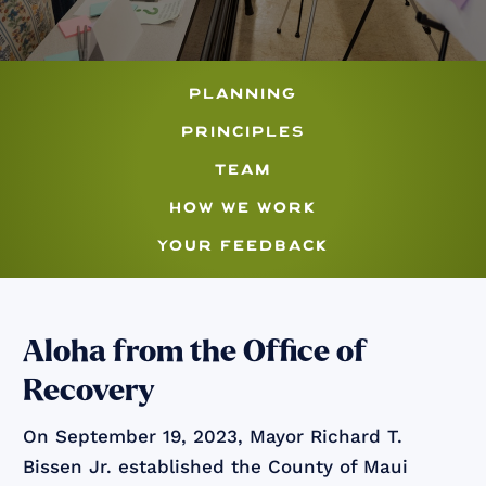
planning
principles
team
how we work
your feedback
Aloha from the Office of
Recovery
On September 19, 2023, Mayor Richard T.
Bissen Jr. established the County of Maui