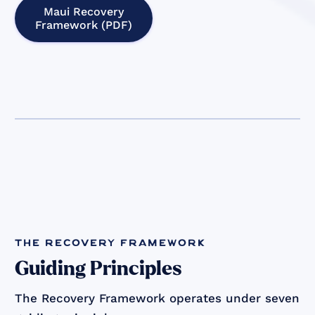
Maui Recovery
Framework (PDF)
the recovery framework
Guiding Principles
The Recovery Framework operates under seven