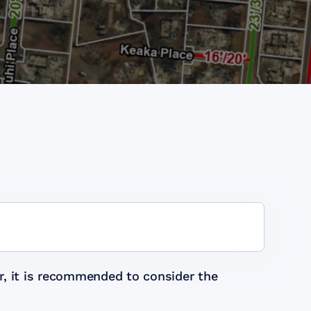
r, it is recommended to consider the