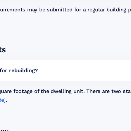
uirements may be submitted for a regular building 
ts
for rebuilding?
are footage of the dwelling unit. There are two stal
de]
.