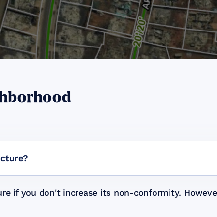
ghborhood
ucture?
re if you don't increase its non-conformity. Howeve