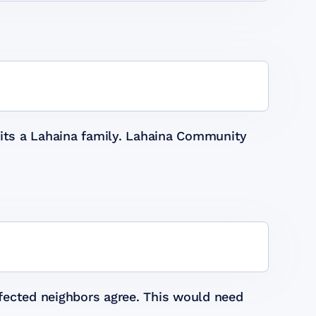
efits a Lahaina family. Lahaina Community
ffected neighbors agree. This would need