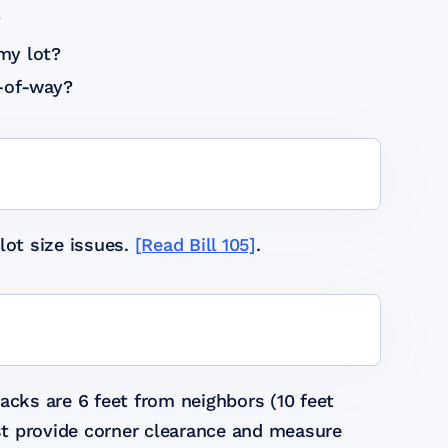
?
my lot?
t-of-way?
lot size issues.
[Read Bill 105]
.
acks are 6 feet from neighbors (10 feet
ust provide corner clearance and measure