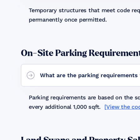
Temporary structures that meet code req
permanently once permitted.
On-Site Parking Requiremen
What are the parking requirements 
Parking requirements are based on the squ
every additional 1,000 sqft.
[View the co