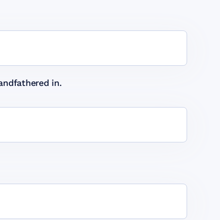
andfathered in.