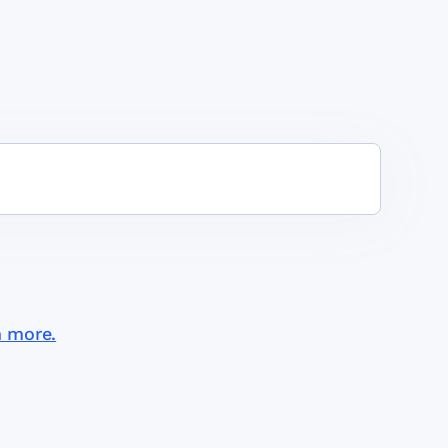
n more.