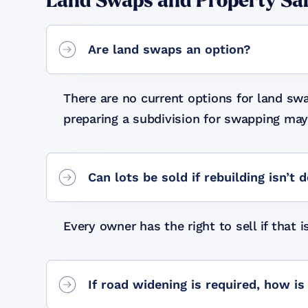
Land Swaps and Property Sa
Are land swaps an option?
There are no current options for land s
preparing a subdivision for swapping may 
Can lots be sold if rebuilding isn’t 
Every owner has the right to sell if that i
If road widening is required, how 