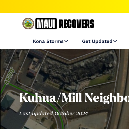
Kona Storms
Get Updated


Kuhua/Mill Neighb
Last updated October 2024