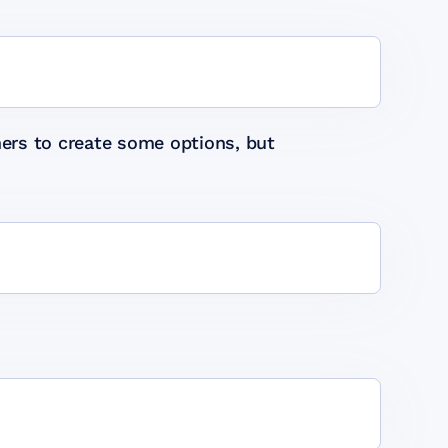
ers to create some options, but