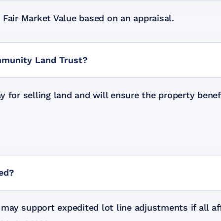
 Fair Market Value based on an appraisal.
mmunity Land Trust?
y for selling land and will ensure the property ben
ted?
ay support expedited lot line adjustments if all a