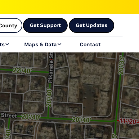
Get Support
Get Updates
County
ts
Maps & Data
Contact

