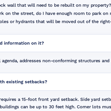
ck wall that will need to be rebuilt on my property
rk on the street, do I have enough room to park on 
oles or hydrants that will be moved out of the righ
nd information on it?
cil agenda, addresses non-conforming structures and 
ith existing setbacks?
equires a 15-foot front yard setback. Side yard setb
d buildings can be up to 30 feet high. Corner lots m