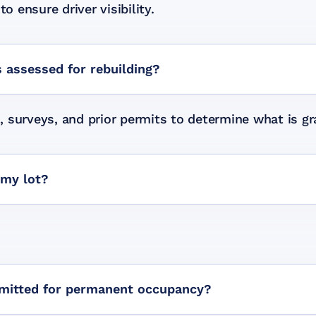
o ensure driver visibility.
 assessed for rebuilding?
 surveys, and prior permits to determine what is gr
 my lot?
mitted for permanent occupancy?