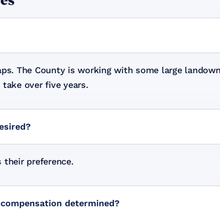
les
waps. The County is working with some large landown
take over five years.
desired?
s their preference.
is compensation determined?