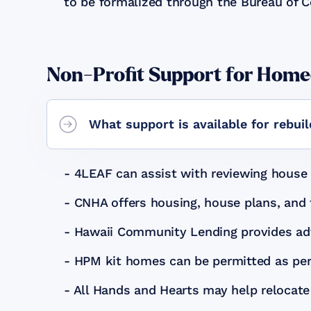
to be formalized through the Bureau of 
Non-Profit Support for Hom
What support is available for rebui
- 4LEAF can assist with reviewing house 
- CNHA offers housing, house plans, and 
- Hawaii Community Lending provides adv
- HPM kit homes can be permitted as pe
- All Hands and Hearts may help relocate