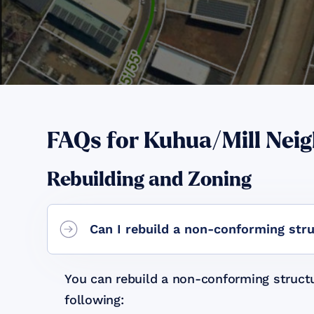
FAQs for
Kuhua/Mill Nei
Rebuilding and Zoning
Can I rebuild a non-conforming str
You can rebuild a non-conforming structu
following: