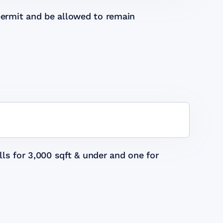
permit and be allowed to remain
ls for 3,000 sqft & under and one for