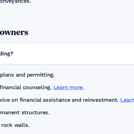
Conveyances.
eowners
lding?
plans and permitting.
financial counseling.
Learn more.
ice on financial assistance and reinvestment.
Lear
rmanent structures.
 rock walls.