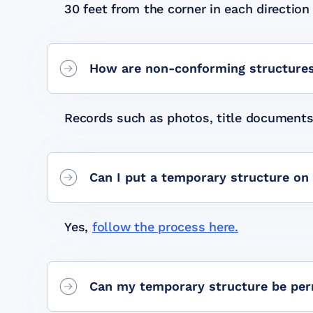
30 feet from the corner in each direction t
How are non-conforming structures
Records such as photos, title documents,
Can I put a temporary structure on
Yes,
follow the process here.
Can my temporary structure be per