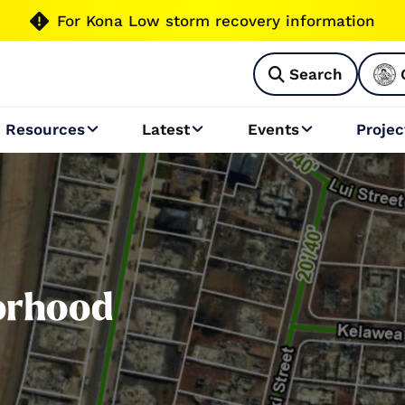

For Kona Low storm recovery information
Search

Resources
Latest
Events
Projec



orhood