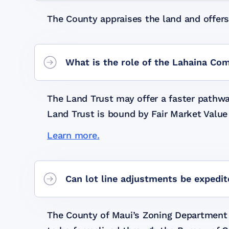
The County appraises the land and offers
What is the role of the Lahaina Co
The Land Trust may offer a faster pathwa
Land Trust is bound by Fair Market Value
Learn more.
Can lot line adjustments be expedi
The County of Maui’s Zoning Department m