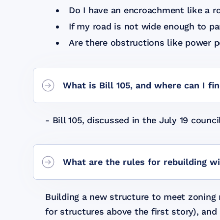
Do I have an encroachment like a ro
If my road is not wide enough to pa
Are there obstructions like power p
What is Bill 105, and where can I fi
- Bill 105, discussed in the July 19 coun
What are the rules for rebuilding w
Building a new structure to meet zoning r
for structures above the first story), an