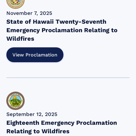
November 7, 2025
State of Hawaii Twenty-Seventh
Emergency Proclamation Relating to
Wildfires
View Proclamation
September 12, 2025
Eighteenth Emergency Proclamation
Relating to Wildfires