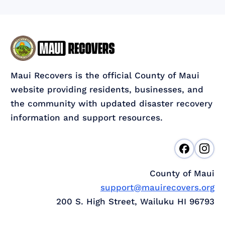
Maui Recovers is the official County of Maui
website providing residents, businesses, and
the community with updated disaster recovery
information and support resources.
County of Maui
support@mauirecovers.org
200 S. High Street, Wailuku HI 96793