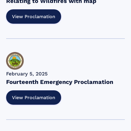
Relating to Wildfires with map
View Proclamation
February 5, 2025
Fourteenth Emergency Proclamation
View Proclamation