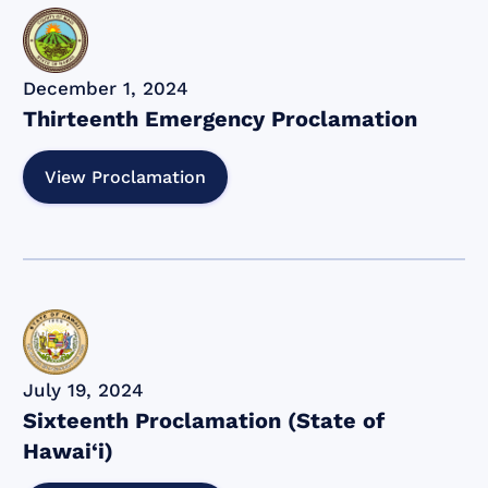
December 1, 2024
Thirteenth Emergency Proclamation
View Proclamation
July 19, 2024
Sixteenth Proclamation (State of
Hawai‘i)