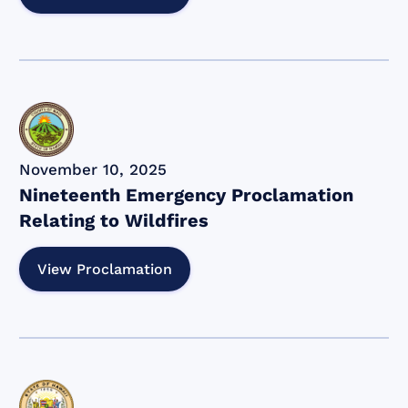
November 10, 2025
Nineteenth Emergency Proclamation
Relating to Wildfires
View Proclamation