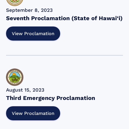
September 8, 2023
Seventh Proclamation (State of Hawai‘i)
View Proclamation
August 15, 2023
Third Emergency Proclamation
View Proclamation