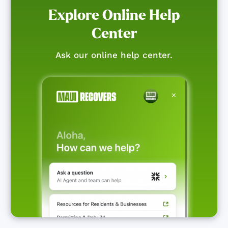
Explore Online Help
Center
Ask our online help center.