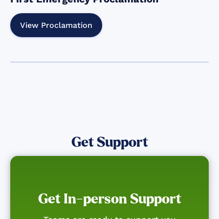
View Proclamation
Get Support
Get In-person Support