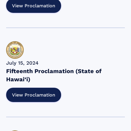
View Proclamation
July 15, 2024
Fifteenth Proclamation (State of
Hawai‘i)
View Proclamation