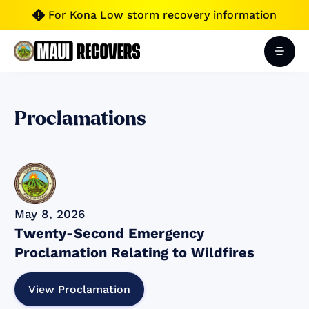
For Kona Low storm recovery information

Proclamations
May 8, 2026
Twenty-Second Emergency
Proclamation Relating to Wildfires
View Proclamation