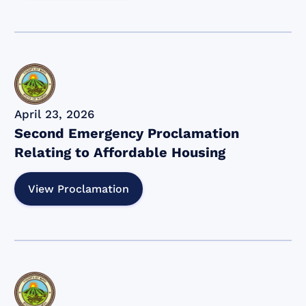
April 23, 2026
Second Emergency Proclamation
Relating to Affordable Housing
View Proclamation