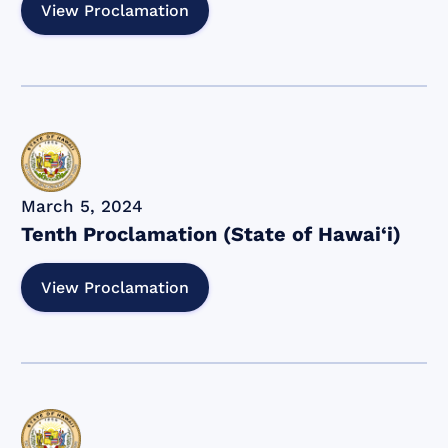
View Proclamation
March 5, 2024
Tenth Proclamation (State of Hawai‘i)
View Proclamation