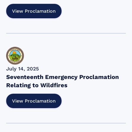
View Proclamation
July 14, 2025
Seventeenth Emergency Proclamation
Relating to Wildfires
View Proclamation