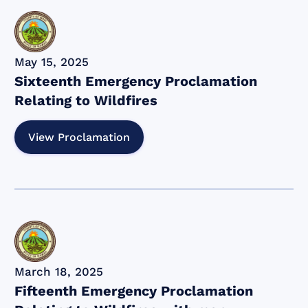
May 15, 2025
Sixteenth Emergency Proclamation
Relating to Wildfires
View Proclamation
March 18, 2025
Fifteenth Emergency Proclamation