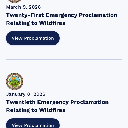
March 9, 2026
Twenty-First Emergency Proclamation
Relating to Wildfires
View Proclamation
January 8, 2026
Twentieth Emergency Proclamation
Relating to Wildfires
View Proclamation