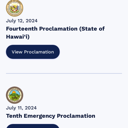
July 12, 2024
Fourteenth Proclamation (State of
Hawai‘i)
View Proclamation
July 11, 2024
Tenth Emergency Proclamation