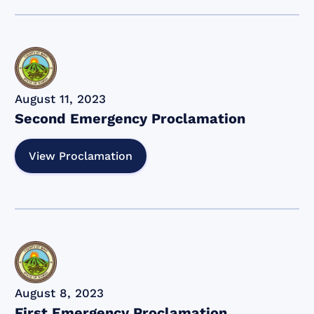
August 11, 2023
Second Emergency Proclamation
View Proclamation
August 8, 2023
First Emergency Proclamation