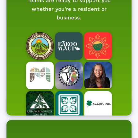
Teams are ready to support you
whether you're a resident or
business.