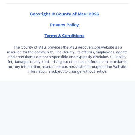
Copyright © County of Maui 2026
Privacy Policy
Terms & Conditions
The County of Maui provides the MauiRecovers.org website as a
resource for the community. The County, its officers, employees, agents,
and consultants are not responsible and expressly disclaims all liability
for, damages of any kind, arising out of the use, reference to, or reliance
on, any information, resource or business listed throughout the Website.
Information is subject to change without notice.