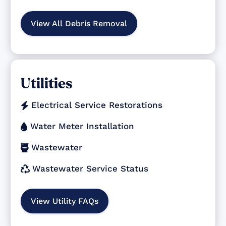
View All Debris Removal
Utilities
Electrical Service Restorations

Water Meter Installation

Wastewater

Wastewater Service Status

View Utility FAQs