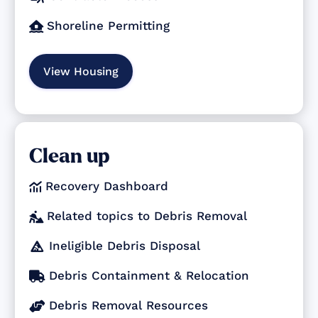
Shoreline Permitting

View Housing
Clean up
Recovery Dashboard

Related topics to Debris Removal

Ineligible Debris Disposal

Debris Containment & Relocation

Debris Removal Resources
