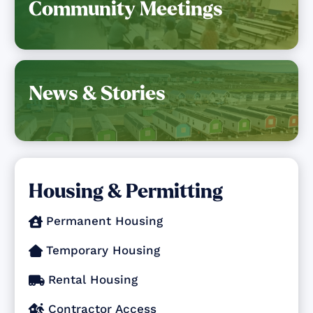
Community Meetings
News & Stories
Housing & Permitting
Permanent Housing

Temporary Housing

Rental Housing

Contractor Access
