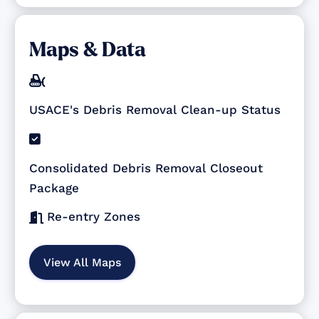
Maps & Data

USACE's Debris Removal Clean-up Status

Consolidated Debris Removal Closeout
Package
Re-entry Zones

View All Maps