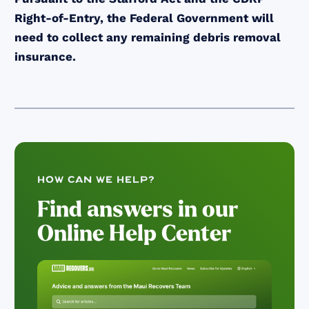
Right-of-Entry, the Federal Government will
need to collect any remaining debris removal
insurance.
How can we help?
Find answers in our
Online Help Center