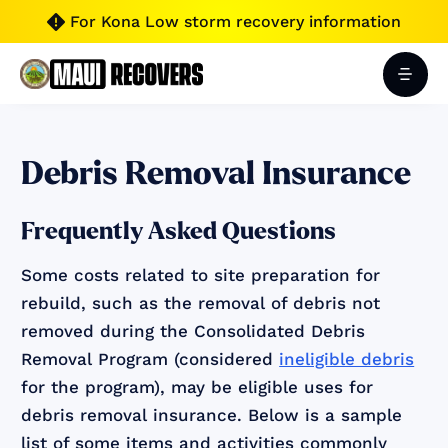
For Kona Low storm recovery information

Debris Removal Insurance
Frequently Asked Questions
Some costs related to site preparation for
rebuild, such as the removal of debris not
removed during the Consolidated Debris
Removal Program (considered
ineligible debris
for the program), may be eligible uses for
debris removal insurance. Below is a sample
list of some items and activities commonly