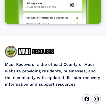
Maui Recovers is the official County of Maui
website providing residents, businesses, and
the community with updated disaster recovery
information and support resources.