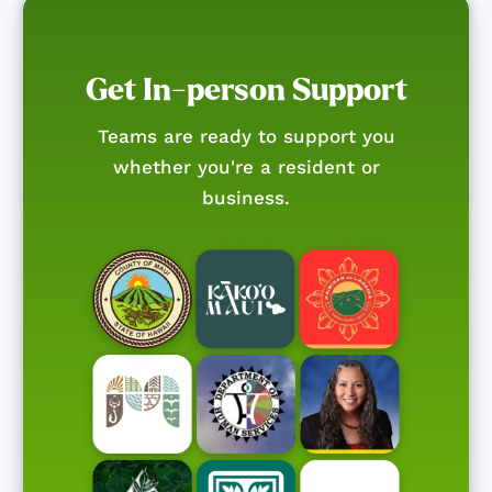
Get In-person Support
Teams are ready to support you
whether you're a resident or
business.