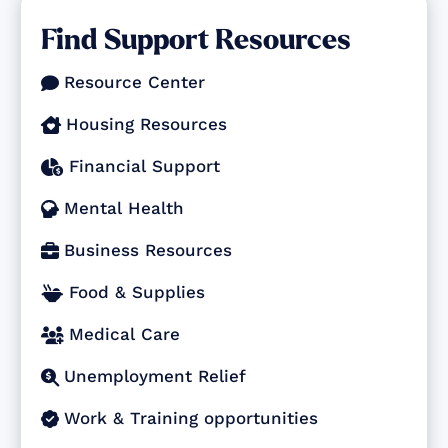
Find Support Resources
Resource Center

Housing Resources

Financial Support

Mental Health

Business Resources

Food & Supplies

Medical Care

Unemployment Relief

Work & Training opportunities
