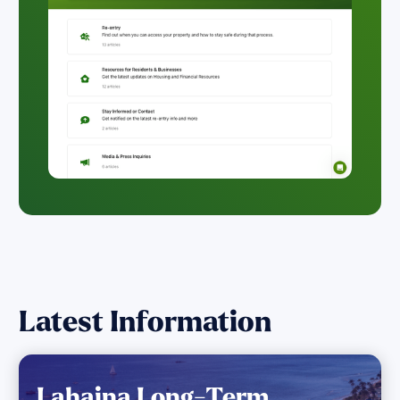
Latest Information
Lahaina Long-Term