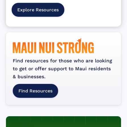
Explore Resources
Find resources for those who are looking
to get or offer support to Maui residents
& businesses.
Find Resources