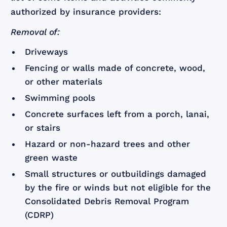
authorized by insurance providers:
Removal of:
Driveways
Fencing or walls made of concrete, wood,
or other materials
Swimming pools
Concrete surfaces left from a porch, lanai,
or stairs
Hazard or non-hazard trees and other
green waste
Small structures or outbuildings damaged
by the fire or winds but not eligible for the
Consolidated Debris Removal Program
(CDRP)