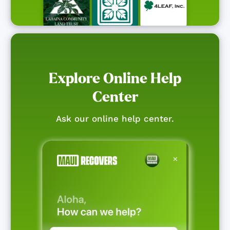
Explore Online Help
Center
Ask our online help center.