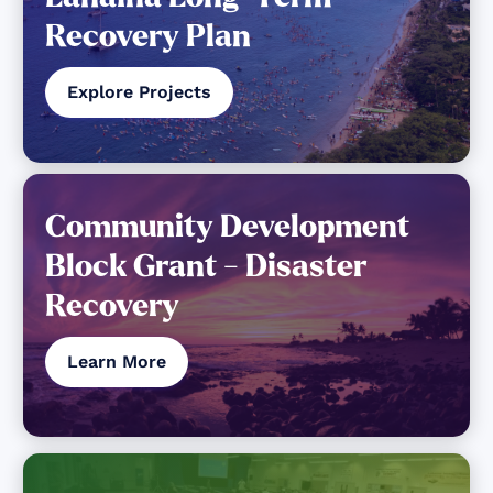
Recovery Plan
Explore Projects
Community Development
Block Grant - Disaster
Recovery
Learn More