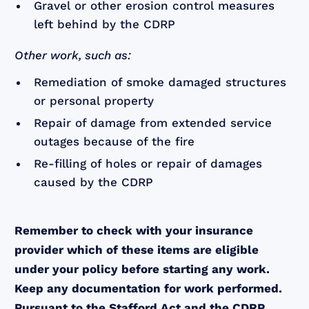
Gravel or other erosion control measures
left behind by the CDRP
Other work, such as:
Remediation of smoke damaged structures
or personal property
Repair of damage from extended service
outages because of the fire
Re-filling of holes or repair of damages
caused by the CDRP
Remember to check with your insurance
provider which of these items are eligible
under your policy before starting any work.
Keep any documentation for work performed.
Pursuant to the Stafford Act and the CDRP