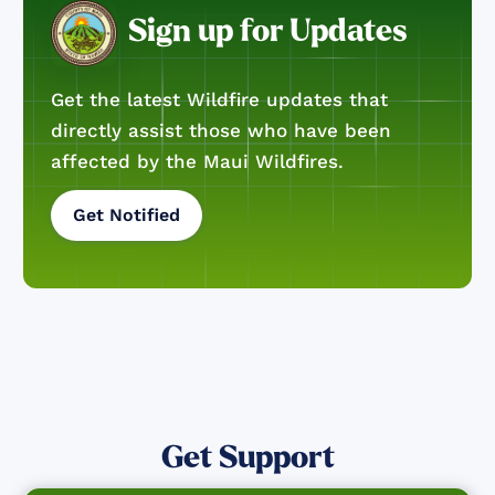
Sign up for Updates
Get the latest Wildfire updates that
directly assist those who have been
affected by the Maui Wildfires.
Get Notified
Get Support