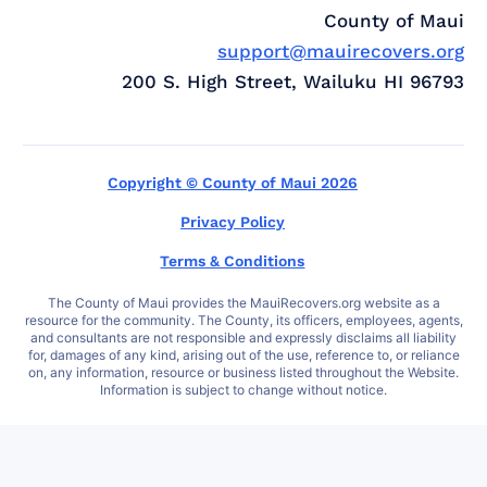
County of Maui
support@mauirecovers.org
200 S. High Street, Wailuku HI 96793
Copyright © County of Maui 2026
Privacy Policy
Terms & Conditions
The County of Maui provides the MauiRecovers.org website as a
resource for the community. The County, its officers, employees, agents,
and consultants are not responsible and expressly disclaims all liability
for, damages of any kind, arising out of the use, reference to, or reliance
on, any information, resource or business listed throughout the Website.
Information is subject to change without notice.