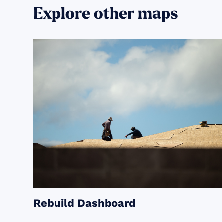
Explore other maps
Rebuild Dashboard