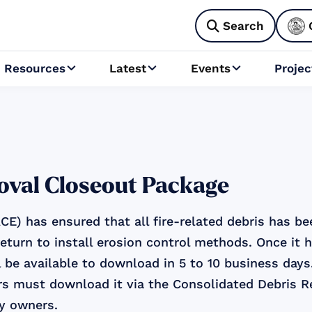
Search

Resources
Latest
Events
Projec



oval Closeout Package
E) has ensured that all fire-related debris has b
return to install erosion control methods. Once it 
 be available to download in 5 to 10 business days
s must download it via the Consolidated Debris 
ty owners.