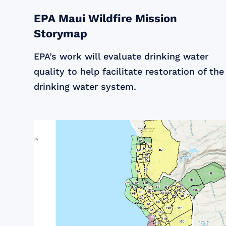
EPA Maui Wildfire Mission
Storymap
EPA’s work will evaluate drinking water
quality to help facilitate restoration of the
drinking water system.