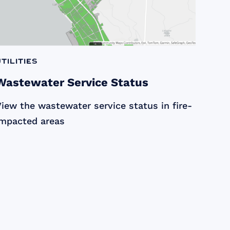
Utilities
Wastewater Service Status
iew the wastewater service status in fire-
impacted areas