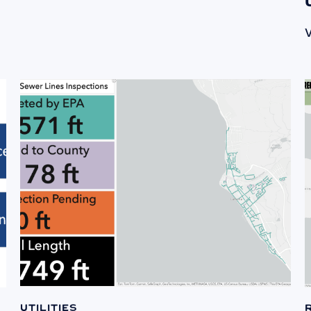
V
Utilities