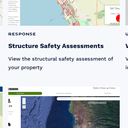
Response
Structure Safety Assessments
View the structural safety assessment of
V
your property