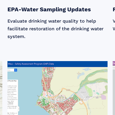
EPA-Water Sampling Updates
Evaluate drinking water quality to help
facilitate restoration of the drinking water
W
system.