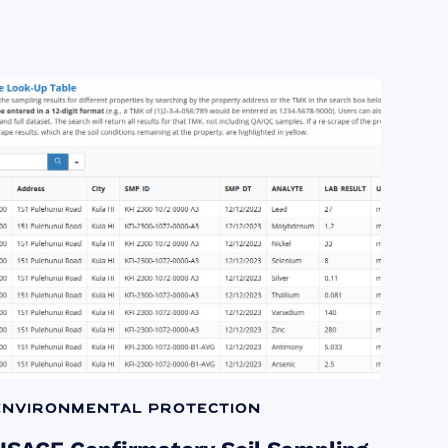
Environmental Protection