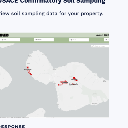
USACE Confirmatory Soil Sampling
iew soil sampling data for your property.
Response