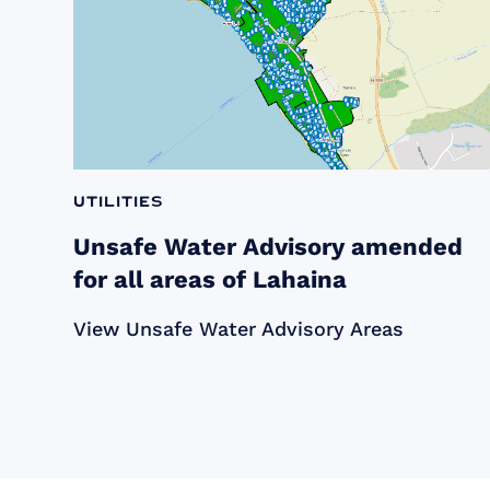
Utilities
Unsafe Water Advisory amended
for all areas of Lahaina
View Unsafe Water Advisory Areas