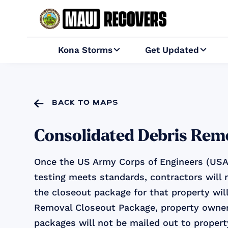
Kona Storms
Get Updated



back to maps
Consolidated Debris Rem
Once the US Army Corps of Engineers (USAC
testing meets standards, contractors will 
the closeout package for that property will
Removal Closeout Package, property owner
packages will not be mailed out to proper