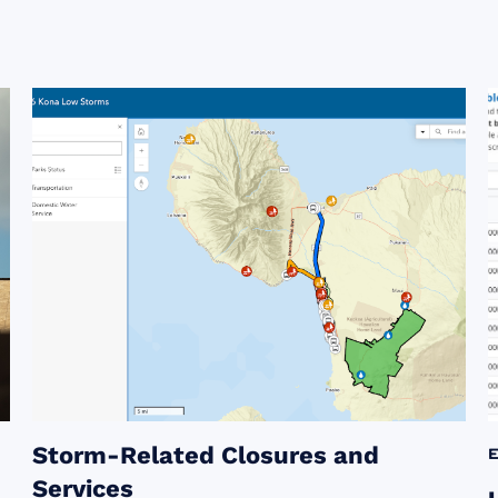
Storm-Related Closures and
Services