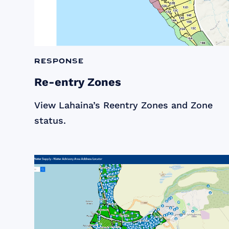
Response
Re-entry Zones
View Lahaina’s Reentry Zones and Zone
status.