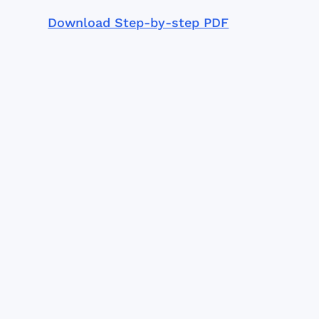
Download Step-by-step PDF