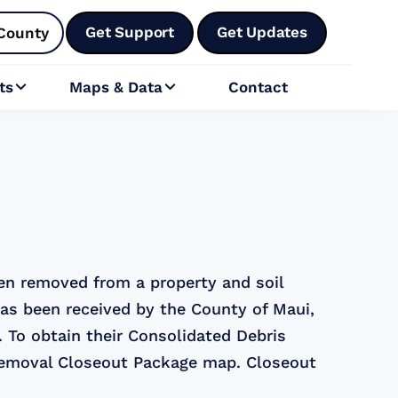
Get Support
Get Updates
County
ts
Maps & Data
Contact


een removed from a property and soil
has been received by the County of Maui,
. To obtain their Consolidated Debris
Removal Closeout Package map. Closeout