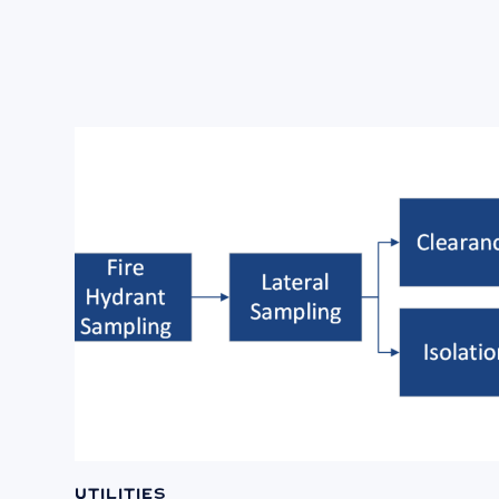
Utilities