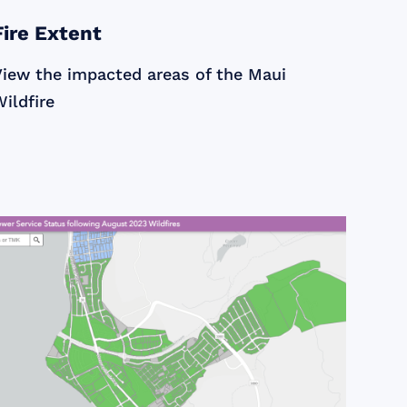
Fire Extent
View the impacted areas of the Maui
ildfire