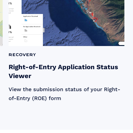
Recovery
Right-of-Entry Application Status
Viewer
View the submission status of your Right-
of-Entry (ROE) form