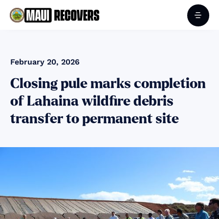
February 20, 2026
Closing pule marks completion
of Lahaina wildfire debris
transfer to permanent site