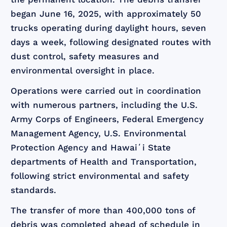
began June 16, 2025, with approximately 50
trucks operating during daylight hours, seven
days a week, following designated routes with
dust control, safety measures and
environmental oversight in place.
Operations were carried out in coordination
with numerous partners, including the U.S.
Army Corps of Engineers, Federal Emergency
Management Agency, U.S. Environmental
Protection Agency and Hawaiʻi State
departments of Health and Transportation,
following strict environmental and safety
standards.
The transfer of more than 400,000 tons of
debris was completed ahead of schedule in