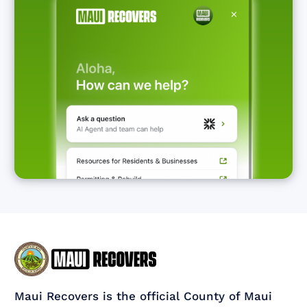
Maui Recovers is the official County of Maui