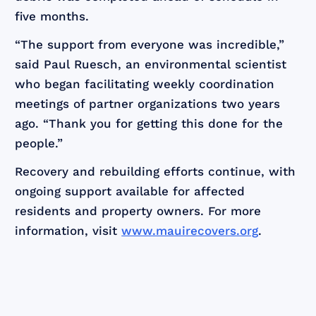
five months.
“The support from everyone was incredible,”
said Paul Ruesch, an environmental scientist
who began facilitating weekly coordination
meetings of partner organizations two years
ago. “Thank you for getting this done for the
people.”
Recovery and rebuilding efforts continue, with
ongoing support available for affected
residents and property owners. For more
information, visit
www.mauirecovers.org
.