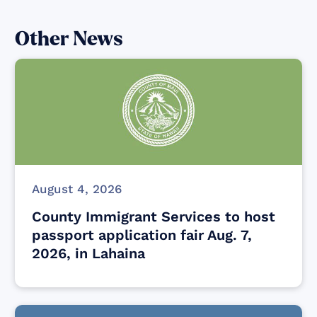
Other News
August 4, 2026
County Immigrant Services to host
passport application fair Aug. 7,
2026, in Lahaina