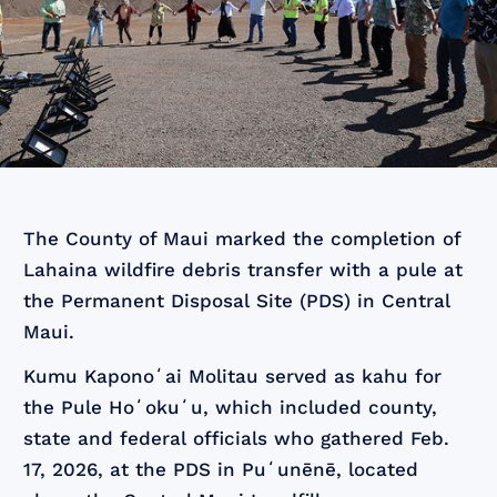
The County of Maui marked the completion of
Lahaina wildfire debris transfer with a pule at
the Permanent Disposal Site (PDS) in Central
Maui.
Kumu Kaponoʻai Molitau served as kahu for
the Pule Hoʻokuʻu, which included county,
state and federal officials who gathered Feb.
17, 2026, at the PDS in Puʻunēnē, located