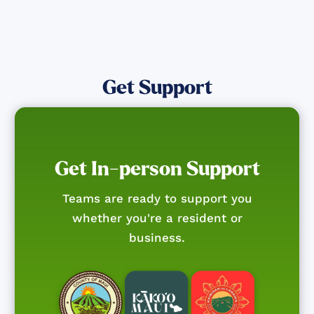
Get Support
Get In-person Support
Teams are ready to support you
whether you're a resident or
business.