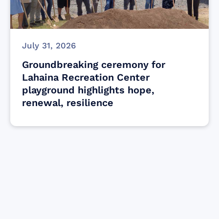
July 31, 2026
Groundbreaking ceremony for
Lahaina Recreation Center
playground highlights hope,
renewal, resilience
Find resources for those who are looking
to get or offer support to Maui residents
& businesses.