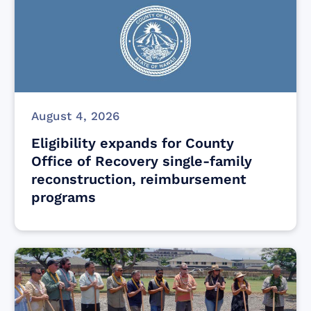
August 4, 2026
Eligibility expands for County
Office of Recovery single-family
reconstruction, reimbursement
programs