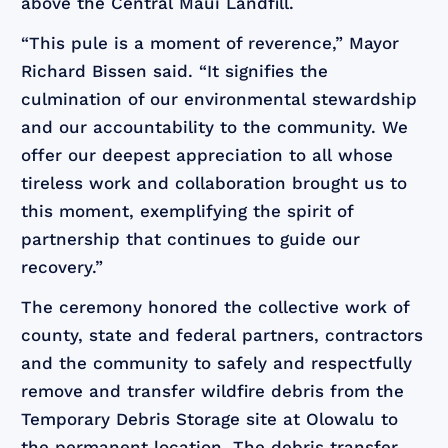
above the Central Maui Landfill.
“This pule is a moment of reverence,” Mayor
Richard Bissen said. “It signifies the
culmination of our environmental stewardship
and our accountability to the community. We
offer our deepest appreciation to all whose
tireless work and collaboration brought us to
this moment, exemplifying the spirit of
partnership that continues to guide our
recovery.”
The ceremony honored the collective work of
county, state and federal partners, contractors
and the community to safely and respectfully
remove and transfer wildfire debris from the
Temporary Debris Storage site at Olowalu to
the permanent location. The debris transfer