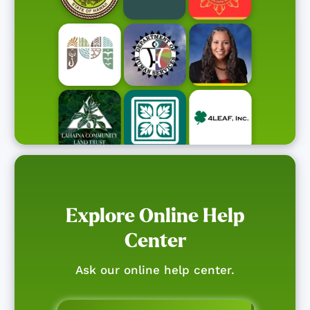
Explore Online Help
Center
Ask our online help center.