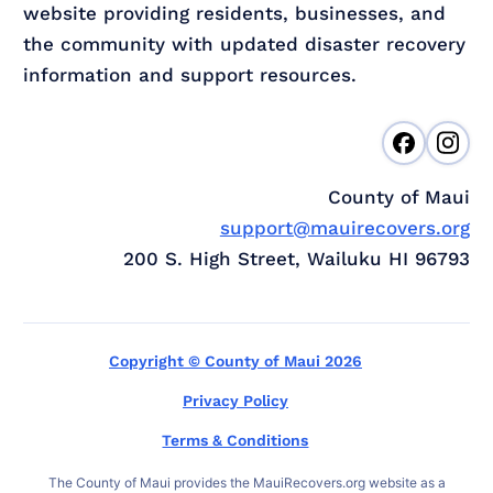
website providing residents, businesses, and
the community with updated disaster recovery
information and support resources.
County of Maui
support@mauirecovers.org
200 S. High Street, Wailuku HI 96793
Copyright © County of Maui 2026
Privacy Policy
Terms & Conditions
The County of Maui provides the MauiRecovers.org website as a