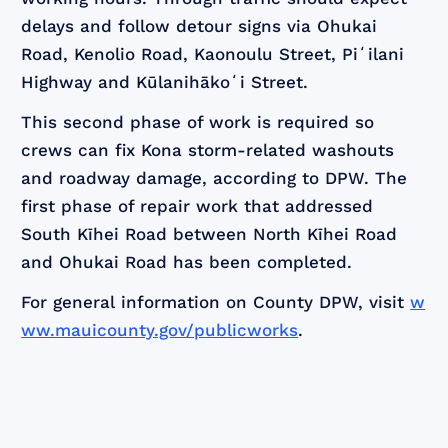
delays and follow detour signs via Ohukai
Road, Kenolio Road, Kaonoulu Street, Piʻilani
Highway and Kūlanihākoʻi Street.
This second phase of work is required so
crews can fix Kona storm-related washouts
and roadway damage, according to DPW. The
first phase of repair work that addressed
South Kīhei Road between North Kīhei Road
and Ohukai Road has been completed.
For general information on County DPW, visit
w
ww.mauicounty.gov/publicworks
.