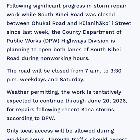
Following significant progress in storm repair
work while South Kīhei Road was closed
between Ohukai Road and Kūlanihākoʻi Street
since last week, the County Department of
Public Works (DPW) Highways Division is
planning to open both lanes of South Kīhei
Road during nonworking hours.
The road will be closed from 7 a.m. to 3:30
p.m. weekdays and Saturday.
Weather permitting, the work is tentatively
expected to continue through June 20, 2026,
for repairs following recent Kona storms,
according to DPW.
Only local access will be allowed during
working hours. Through traffic should expect