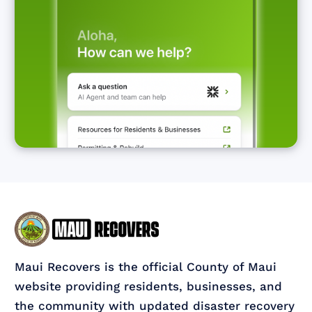
Maui Recovers is the official County of Maui
website providing residents, businesses, and
the community with updated disaster recovery