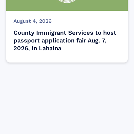
August 4, 2026
County Immigrant Services to host
passport application fair Aug. 7,
2026, in Lahaina
Find resources for those who are looking
to get or offer support to Maui residents
& businesses.
Find Resources