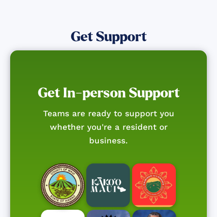
Get Support
Get In-person Support
Teams are ready to support you
whether you're a resident or
business.