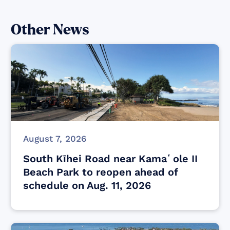
Other News
August 7, 2026
South Kīhei Road near Kamaʻole II
Beach Park to reopen ahead of
schedule on Aug. 11, 2026