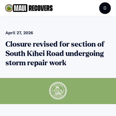
April 27, 2026
Closure revised for section of
South Kīhei Road undergoing
storm repair work