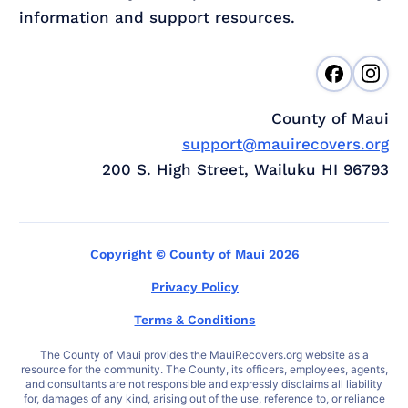
information and support resources.
County of Maui
support@mauirecovers.org
200 S. High Street, Wailuku HI 96793
Copyright © County of Maui 2026
Privacy Policy
Terms & Conditions
The County of Maui provides the MauiRecovers.org website as a
resource for the community. The County, its officers, employees, agents,
and consultants are not responsible and expressly disclaims all liability
for, damages of any kind, arising out of the use, reference to, or reliance