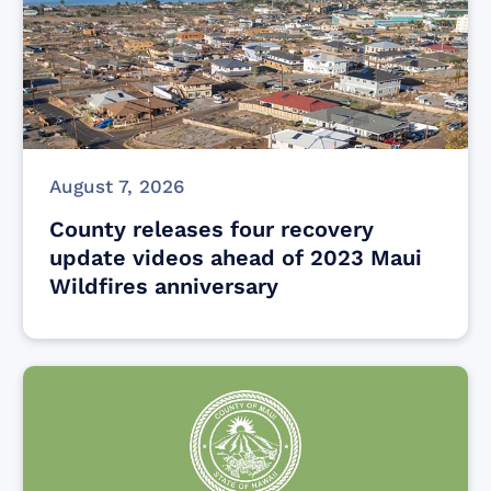
August 7, 2026
County releases four recovery
update videos ahead of 2023 Maui
Wildfires anniversary