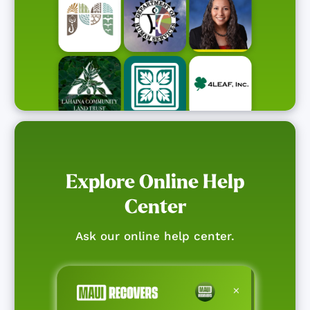
Explore Online Help
Center
Ask our online help center.