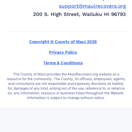
support@mauirecovers.org
200 S. High Street, Wailuku HI 96793
Copyright © County of Maui 2026
Privacy Policy
Terms & Conditions
The County of Maui provides the MauiRecovers.org website as a
resource for the community. The County, its officers, employees, agents,
and consultants are not responsible and expressly disclaims all liability
for, damages of any kind, arising out of the use, reference to, or reliance
on, any information, resource or business listed throughout the Website.
Information is subject to change without notice.