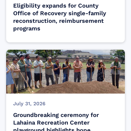
Eligibility expands for County
Office of Recovery single-family
reconstruction, reimbursement
programs
July 31, 2026
Groundbreaking ceremony for
Lahaina Recreation Center
playground highlights hope,