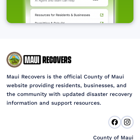
Maui Recovers is the official County of Maui
website providing residents, businesses, and
the community with updated disaster recovery
information and support resources.
County of Maui