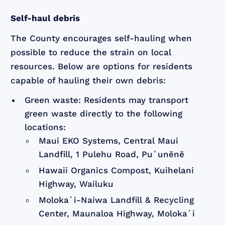
Self-haul debris
The County encourages self-hauling when
possible to reduce the strain on local
resources. Below are options for residents
capable of hauling their own debris:
Green waste: Residents may transport
green waste directly to the following
locations:
Maui EKO Systems, Central Maui
Landfill, 1 Pulehu Road, Puʻunēnē
Hawaii Organics Compost, Kuihelani
Highway, Wailuku
Molokaʻi-Naiwa Landfill & Recycling
Center, Maunaloa Highway, Molokaʻi