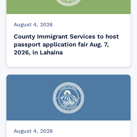
August 4, 2026
County Immigrant Services to host
passport application fair Aug. 7,
2026, in Lahaina
August 4, 2026