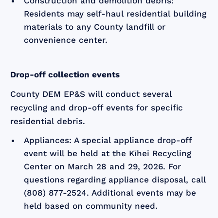
Construction and demolition debris:
Residents may self-haul residential building
materials to any County landfill or
convenience center.
Drop-off collection events
County DEM EP&S will conduct several
recycling and drop-off events for specific
residential debris.
Appliances: A special appliance drop-off
event will be held at the Kīhei Recycling
Center on March 28 and 29, 2026. For
questions regarding appliance disposal, call
(808) 877-2524. Additional events may be
held based on community need.