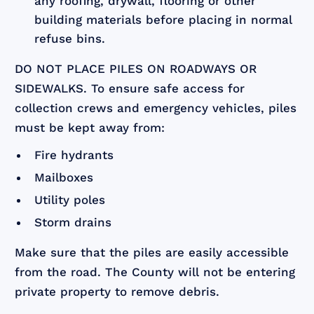
any roofing, drywall, flooring or other
building materials before placing in normal
refuse bins.
DO NOT PLACE PILES ON ROADWAYS OR
SIDEWALKS. To ensure safe access for
collection crews and emergency vehicles, piles
must be kept away from:
Fire hydrants
Mailboxes
Utility poles
Storm drains
Make sure that the piles are easily accessible
from the road. The County will not be entering
private property to remove debris.