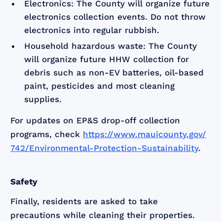
Electronics: The County will organize future
electronics collection events. Do not throw
electronics into regular rubbish.
Household hazardous waste: The County
will organize future HHW collection for
debris such as non-EV batteries, oil-based
paint, pesticides and most cleaning
supplies.
For updates on EP&S drop-off collection
programs, check
https://www.mauicounty.gov/
742/Environmental-Protection-Sustainability
.
Safety
Finally, residents are asked to take
precautions while cleaning their properties.