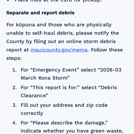
Separate and report debris
For kūpuna and those who are physically
unable to self-haul debris, please notify the
County by filing out an online storm debris
report at
mauicounty.gov/mema
. Follow these
steps:
For “Emergency Event” select “2026-03
March Kona Storm”
For “This report is for:” select “Debris
Clearance”
Fill out your address and zip code
correctly
For “Please describe the damage,”
indicate whether you have green waste,