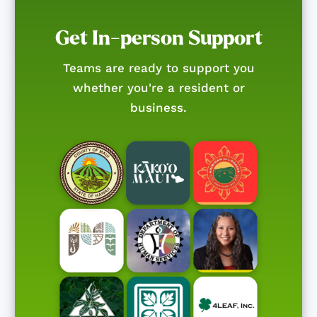
Get In-person Support
Teams are ready to support you
whether you're a resident or
business.