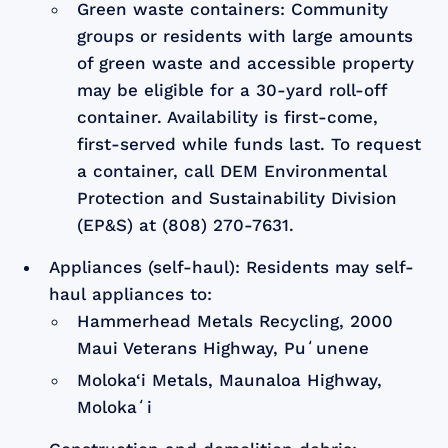
Green waste containers: Community
groups or residents with large amounts
of green waste and accessible property
may be eligible for a 30-yard roll-off
container. Availability is first-come,
first-served while funds last. To request
a container, call DEM Environmental
Protection and Sustainability Division
(EP&S) at (808) 270-7631.
Appliances (self-haul): Residents may self-
haul appliances to:
Hammerhead Metals Recycling, 2000
Maui Veterans Highway, Puʻunene
Moloka‘i Metals, Maunaloa Highway,
Molokaʻi