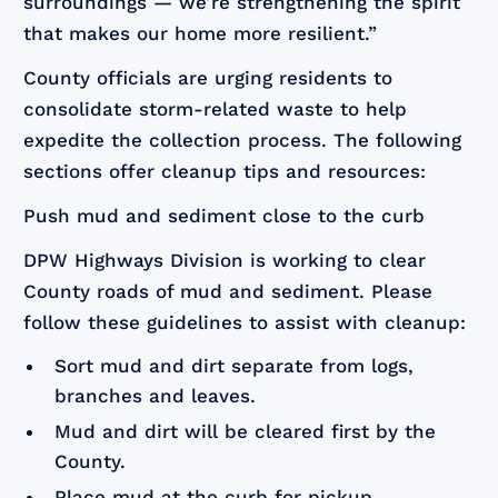
surroundings — we’re strengthening the spirit
that makes our home more resilient.”
County officials are urging residents to
consolidate storm-related waste to help
expedite the collection process. The following
sections offer cleanup tips and resources:
Push mud and sediment close to the curb
DPW Highways Division is working to clear
County roads of mud and sediment. Please
follow these guidelines to assist with cleanup:
Sort mud and dirt separate from logs,
branches and leaves.
Mud and dirt will be cleared first by the
County.
Place mud at the curb for pickup.