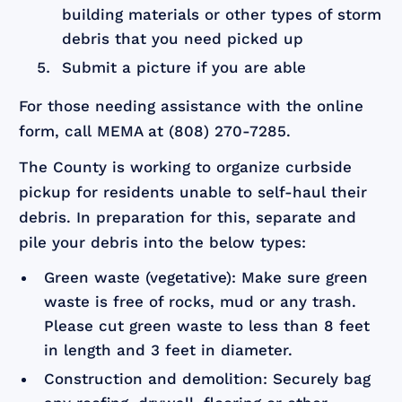
building materials or other types of storm
debris that you need picked up
Submit a picture if you are able
For those needing assistance with the online
form, call MEMA at (808) 270-7285.
The County is working to organize curbside
pickup for residents unable to self-haul their
debris. In preparation for this, separate and
pile your debris into the below types:
Green waste (vegetative): Make sure green
waste is free of rocks, mud or any trash.
Please cut green waste to less than 8 feet
in length and 3 feet in diameter.
Construction and demolition: Securely bag