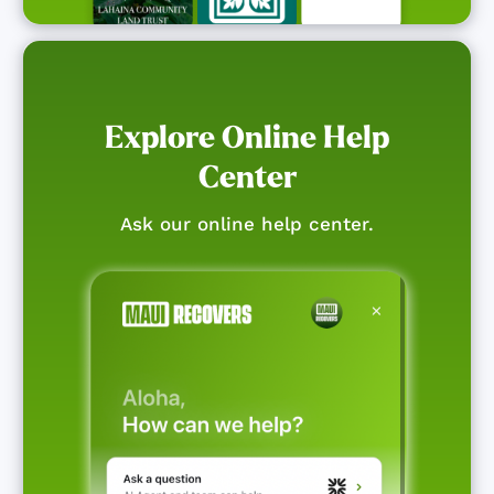
Explore Online Help
Center
Ask our online help center.