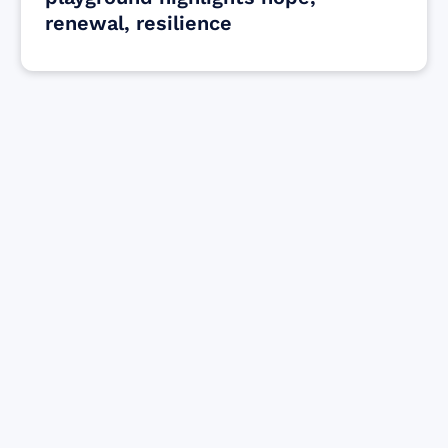
renewal, resilience
Find resources for those who are looking
to get or offer support to Maui residents
& businesses.
Find Resources