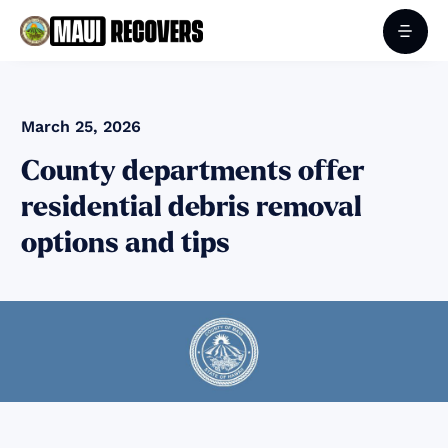
March 25, 2026
County departments offer
residential debris removal
options and tips