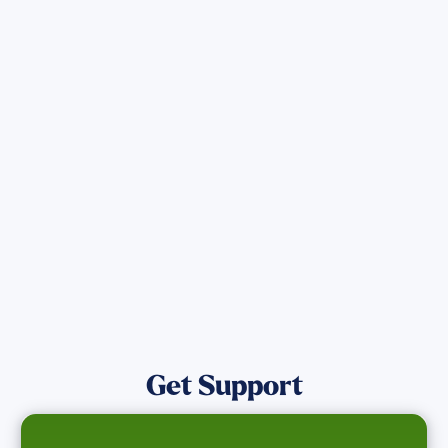
Sign up for Updates
Get the latest Wildfire updates that
directly assist those who have been
affected by the Maui Wildfires.
Get Notified
Get Support