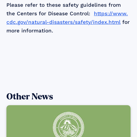
Please refer to these safety guidelines from
the Centers for Disease Control:
https://www.
cdc.gov/natural-disasters/safety/index.html
for
more information.
Other News