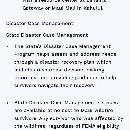
Gateway or Maui Mall in Kahului.
Disaster Case Management
State Disaster Case Management
The State’s Disaster Case Management
Program helps assess and address needs
through a disaster recovery plan which
includes resources, decision making
priorities, and providing guidance to help
survivors navigate their recovery.
State Disaster Case Management services
are available at no cost to Maui wildfire
survivors. Any survivor who was affected by
the wildfires, regardless of FEMA eligibility