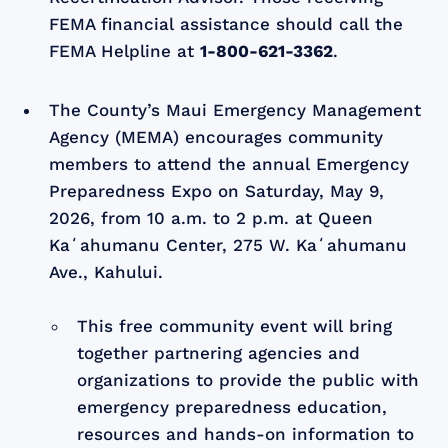
FEMA financial assistance should call the
FEMA Helpline at
1-800-621-3362
.
The County’s Maui Emergency Management
Agency (MEMA) encourages community
members to attend the annual Emergency
Preparedness Expo on Saturday, May 9,
2026, from 10 a.m. to 2 p.m. at Queen
Kaʻahumanu Center, 275 W. Kaʻahumanu
Ave., Kahului.
This free community event will bring
together partnering agencies and
organizations to provide the public with
emergency preparedness education,
resources and hands-on information to