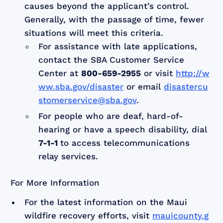
causes beyond the applicant’s control.
Generally, with the passage of time, fewer
situations will meet this criteria.
For assistance with late applications,
contact the SBA Customer Service
Center at
800-659-2955
or visit
http://w
ww.sba.gov/disaster
or email
disastercu
stomerservice@sba.gov
.
For people who are deaf, hard-of-
hearing or have a speech disability, dial
7-1-1
to access telecommunications
relay services.
For More Information
For the latest information on the Maui
wildfire recovery efforts, visit
mauicounty.g