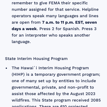
remember to give FEMA their specific
number assigned for that service. Helpline
operators speak many languages and lines
are open from
7 a.m. to 11 p.m. EST, seven
days a week
. Press 2 for Spanish. Press 3
for an interpreter who speaks another
language.
State Interim Housing Program
The Hawaiʻi Interim Housing Program
(HIHP) is a temporary government program;
one of many set up by entities to include
governmental, private, and non-profit to
assist those affected by the August 2023
wildfires. This State program received 2085
applications. There are 610 projected