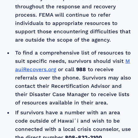
throughout the response and recovery
process. FEMA will continue to refer
individuals to appropriate resources to
support those encountering difficulties that
are outside the scope of the agency.
To find a comprehensive list of resources to
suit specific needs, survivors should visit
M
auiRecovers.org
or call
988
to receive
referrals over the phone. Survivors may also
contact their Recertification Advisor and
their Disaster Case Manager to receive lists
of resources available in their area.
If survivors have a number with an area
code outside of Hawaiʻi and wish to be
connected with a local crisis counselor, use
the direct number
808-832-3100
.