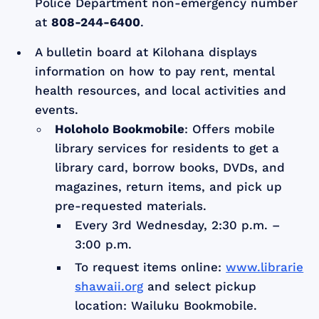
Police Department non-emergency number
at
808-244-6400
.
A bulletin board at Kilohana displays
information on how to pay rent, mental
health resources, and local activities and
events.
Holoholo Bookmobile
: Offers mobile
library services for residents to get a
library card, borrow books, DVDs, and
magazines, return items, and pick up
pre-requested materials.
Every 3rd Wednesday, 2:30 p.m. –
3:00 p.m.
To request items online:
www.librarie
shawaii.org
and select pickup
location: Wailuku Bookmobile.