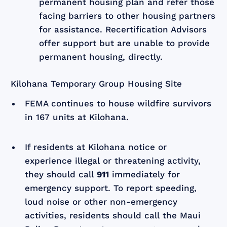
permanent housing plan and refer those
facing barriers to other housing partners
for assistance. Recertification Advisors
offer support but are unable to provide
permanent housing, directly.
Kilohana Temporary Group Housing Site
FEMA continues to house wildfire survivors
in 167 units at Kilohana.
If residents at Kilohana notice or
experience illegal or threatening activity,
they should call
911
immediately for
emergency support. To report speeding,
loud noise or other non-emergency
activities, residents should call the Maui