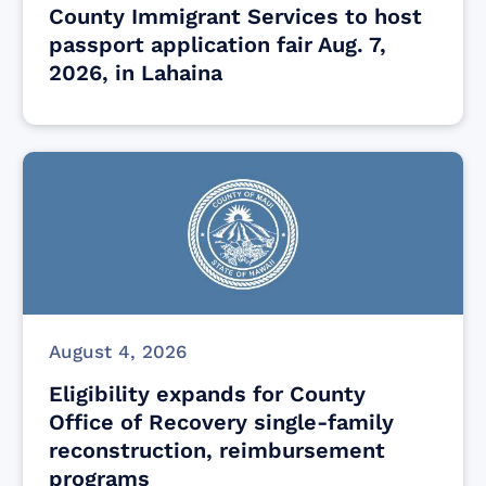
County Immigrant Services to host
passport application fair Aug. 7,
2026, in Lahaina
August 4, 2026
Eligibility expands for County
Office of Recovery single-family
reconstruction, reimbursement
programs