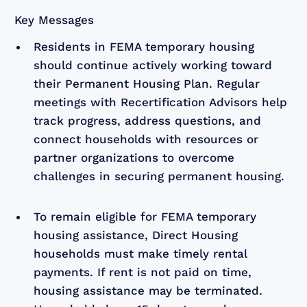
Key Messages
Residents in FEMA temporary housing
should continue actively working toward
their Permanent Housing Plan. Regular
meetings with Recertification Advisors help
track progress, address questions, and
connect households with resources or
partner organizations to overcome
challenges in securing permanent housing.
To remain eligible for FEMA temporary
housing assistance, Direct Housing
households must make timely rental
payments. If rent is not paid on time,
housing assistance may be terminated.