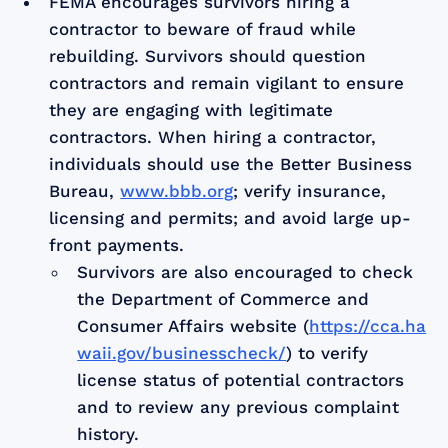
FEMA encourages survivors hiring a
contractor to beware of fraud while
rebuilding. Survivors should question
contractors and remain vigilant to ensure
they are engaging with legitimate
contractors. When hiring a contractor,
individuals should use the Better Business
Bureau,
www.bbb.org
; verify insurance,
licensing and permits; and avoid large up-
front payments.
Survivors are also encouraged to check
the Department of Commerce and
Consumer Affairs website (
https://cca.ha
waii.gov/businesscheck/
) to verify
license status of potential contractors
and to review any previous complaint
history.