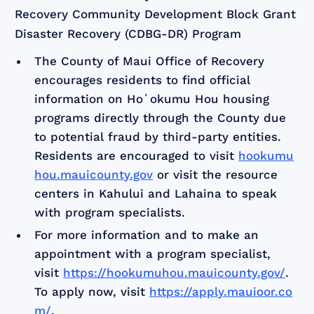
Recovery Community Development Block Grant
Disaster Recovery (CDBG-DR) Program
The County of Maui Office of Recovery
encourages residents to find official
information on Hoʻokumu Hou housing
programs directly through the County due
to potential fraud by third-party entities.
Residents are encouraged to visit
hookumu
hou.mauicounty.gov
or visit the resource
centers in Kahului and Lahaina to speak
with program specialists.
For more information and to make an
appointment with a program specialist,
visit
https://hookumuhou.mauicounty.gov/
.
To apply now, visit
https://apply.mauioor.co
m/
.