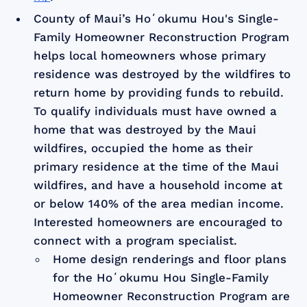
County of Maui’s Hoʻokumu Hou's Single-
Family Homeowner Reconstruction Program
helps local homeowners whose primary
residence was destroyed by the wildfires to
return home by providing funds to rebuild.
To qualify individuals must have owned a
home that was destroyed by the Maui
wildfires, occupied the home as their
primary residence at the time of the Maui
wildfires, and have a household income at
or below 140% of the area median income.
Interested homeowners are encouraged to
connect with a program specialist.
Home design renderings and floor plans
for the Hoʻokumu Hou Single-Family
Homeowner Reconstruction Program are