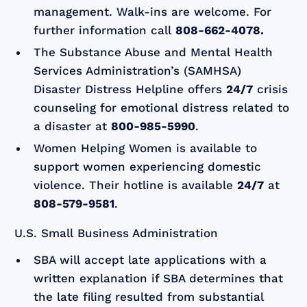
management. Walk-ins are welcome. For
further information call
808-662-4078.
The Substance Abuse and Mental Health
Services Administration’s (SAMHSA)
Disaster Distress Helpline offers
24/7
crisis
counseling for emotional distress related to
a disaster at
800-985-5990
.
Women Helping Women is available to
support women experiencing domestic
violence. Their hotline is available
24/7
at
808-579-9581
.
U.S. Small Business Administration
SBA will accept late applications with a
written explanation if SBA determines that
the late filing resulted from substantial