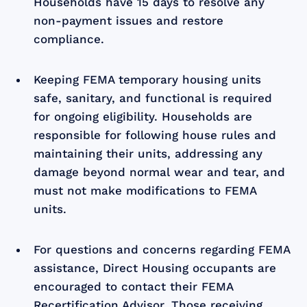
Households have 15 days to resolve any
non-payment issues and restore
compliance.
Keeping FEMA temporary housing units
safe, sanitary, and functional is required
for ongoing eligibility. Households are
responsible for following house rules and
maintaining their units, addressing any
damage beyond normal wear and tear, and
must not make modifications to FEMA
units.
For questions and concerns regarding FEMA
assistance, Direct Housing occupants are
encouraged to contact their FEMA
Recertification Advisor. Those receiving