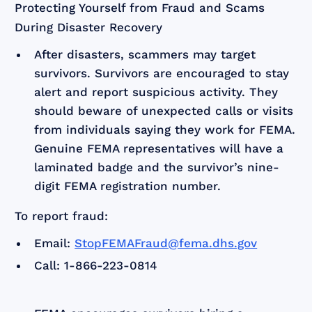
Protecting Yourself from Fraud and Scams
During Disaster Recovery
After disasters, scammers may target
survivors. Survivors are encouraged to stay
alert and report suspicious activity. They
should beware of unexpected calls or visits
from individuals saying they work for FEMA.
Genuine FEMA representatives will have a
laminated badge and the survivor’s nine-
digit FEMA registration number.
To report fraud:
Email:
StopFEMAFraud@fema.dhs.gov
Call: 1-866-223-0814