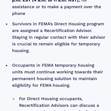
assistance or to make a payment over the
phone
Survivors in FEMA’s Direct Housing program
are assigned a Recertification Advisor.
Staying in regular contact with their advisor
is crucial to remain eligible for temporary
housing.
Occupants in FEMA temporary housing
units must continue working towards their
permanent housing solution to maintain
eligibility for FEMA housing.
For Direct Housing occupants,
Recertification Advisors can discuss a