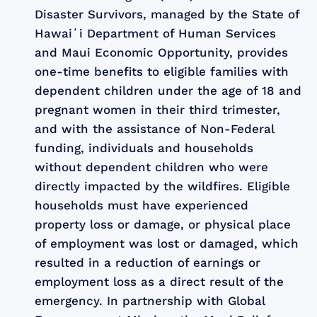
Disaster Survivors, managed by the State of
Hawaiʻi Department of Human Services
and Maui Economic Opportunity, provides
one-time benefits to eligible families with
dependent children under the age of 18 and
pregnant women in their third trimester,
and with the assistance of Non-Federal
funding, individuals and households
without dependent children who were
directly impacted by the wildfires. Eligible
households must have experienced
property loss or damage, or physical place
of employment was lost or damaged, which
resulted in a reduction of earnings or
employment loss as a direct result of the
emergency. In partnership with Global