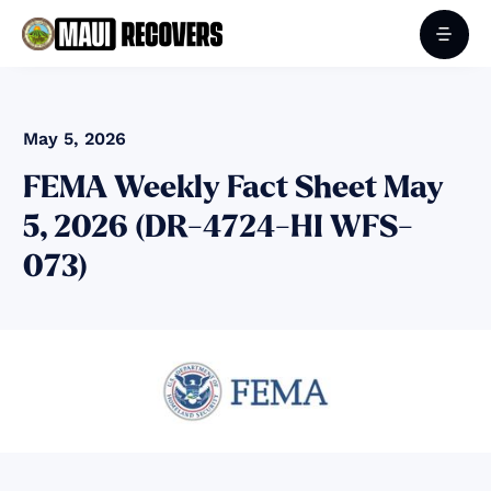
May 5, 2026
FEMA Weekly Fact Sheet May
5, 2026 (DR-4724-HI WFS-
073)