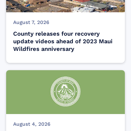
August 7, 2026
County releases four recovery
update videos ahead of 2023 Maui
Wildfires anniversary
August 4, 2026