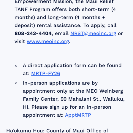
Empowerment Mission, the Maui Relief
TANF Program offers both short-term (4
months) and long-term (4 months +
deposit) rental assistance. To apply, call
808-243-4404
, email
NRST@meoinc.org
or
visit
www.meoinc.org
.
A direct application form can be found
at:
MRTP-FY26
In-person applications are by
appointment only at the MEO Weinberg
Family Center, 99 Mahalani St., Wailuku,
HI. Please sign up for an in-person
appointment at:
ApptMRTP
Ho‘okumu Hou: County of Maui Office of