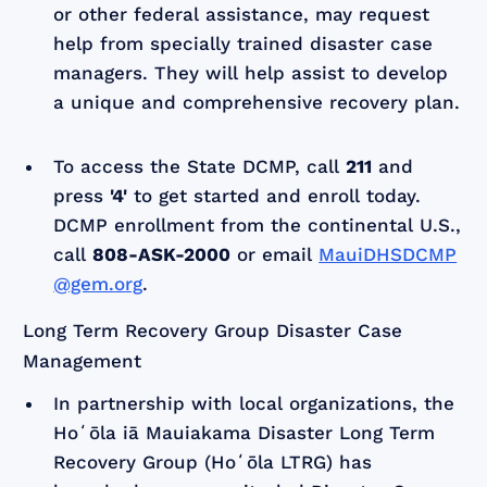
or other federal assistance, may request
help from specially trained disaster case
managers. They will help assist to develop
a unique and comprehensive recovery plan.
To access the State DCMP, call
211
and
press
'4'
to get started and enroll today.
DCMP enrollment from the continental U.S.,
call
808-ASK-2000
or email
MauiDHSDCMP
@gem.org
.
Long Term Recovery Group Disaster Case
Management
In partnership with local organizations, the
Hoʻōla iā Mauiakama Disaster Long Term
Recovery Group (Hoʻōla LTRG) has