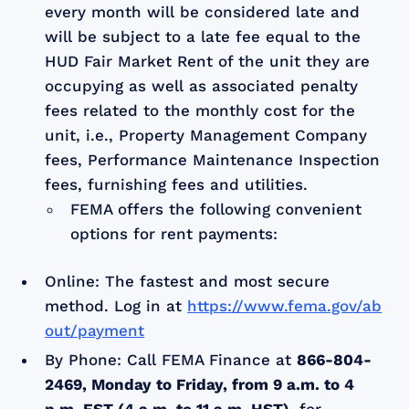
every month will be considered late and
will be subject to a late fee equal to the
HUD Fair Market Rent of the unit they are
occupying as well as associated penalty
fees related to the monthly cost for the
unit, i.e., Property Management Company
fees, Performance Maintenance Inspection
fees, furnishing fees and utilities.
FEMA offers the following convenient
options for rent payments:
Online: The fastest and most secure
method. Log in at
https://www.fema.gov/ab
out/payment
By Phone: Call FEMA Finance at
866-804-
2469, Monday to Friday, from 9 a.m. to 4
p.m. EST (4 a.m. to 11 a.m. HST),
for