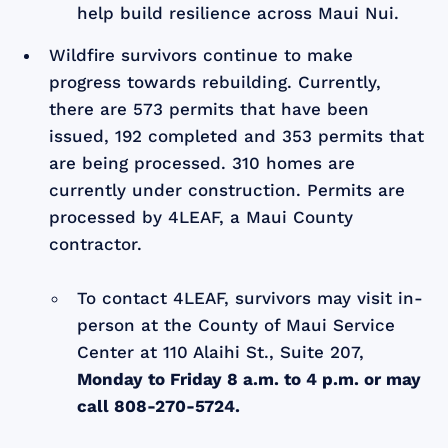
help build resilience across Maui Nui.
Wildfire survivors continue to make
progress towards rebuilding. Currently,
there are 573 permits that have been
issued, 192 completed and 353 permits that
are being processed. 310 homes are
currently under construction. Permits are
processed by 4LEAF, a Maui County
contractor.
To contact 4LEAF, survivors may visit in-
person at the County of Maui Service
Center at 110 Alaihi St., Suite 207,
Monday to Friday 8 a.m. to 4 p.m. or may
call 808-270-5724.