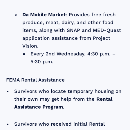
Da Mobile Market
: Provides free fresh
produce, meat, dairy, and other food
items, along with SNAP and MED-Quest
application assistance from Project
Vision.
Every 2nd Wednesday, 4:30 p.m. –
5:30 p.m.
FEMA Rental Assistance
Survivors who locate temporary housing on
their own may get help from the
Rental
Assistance Program
.
Survivors who received initial Rental