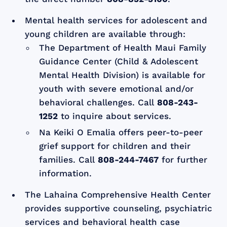
Mental health services for adolescent and
young children are available through:
The Department of Health Maui Family
Guidance Center (Child & Adolescent
Mental Health Division) is available for
youth with severe emotional and/or
behavioral challenges. Call
808-243-
1252
to inquire about services.
Na Keiki O Emalia offers peer-to-peer
grief support for children and their
families. Call
808-244-7467
for further
information.
The Lahaina Comprehensive Health Center
provides supportive counseling, psychiatric
services and behavioral health case