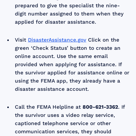
prepared to give the specialist the nine-
digit number assigned to them when they
applied for disaster assistance.
Visit
DisasterAssistance.gov
Click on the
green ‘Check Status’ button to create an
online account. Use the same email
provided when applying for assistance. If
the survivor applied for assistance online or
using the FEMA app, they already have a
disaster assistance account.
Call the FEMA Helpline at
800-621-3362
. If
the survivor uses a video relay service,
captioned telephone service or other
communication services, they should