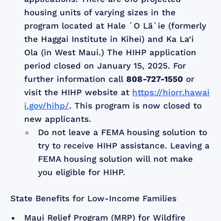
housing units of varying sizes in the
program located at Hale ʻO Lāʻie (formerly
the Haggai Institute in Kihei) and Ka La‘i
Ola (in West Maui.) The HIHP application
period closed on January 15, 2025. For
further information call
808-727-1550
or
visit the HIHP website at
https://hiorr.hawai
i.gov/hihp/
. This program is now closed to
new applicants.
Do not leave a FEMA housing solution to
try to receive HIHP assistance. Leaving a
FEMA housing solution will not make
you eligible for HIHP.
State Benefits for Low-Income Families
Maui Relief Program (MRP) for Wildfire