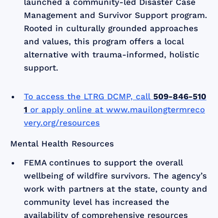
launched a community-led Disaster Case
Management and Survivor Support program.
Rooted in culturally grounded approaches
and values, this program offers a local
alternative with trauma-informed, holistic
support.
To access the LTRG DCMP, call
509-846-510
1
or apply online at
www.mauilongtermreco
very.org/resources
Mental Health Resources
FEMA continues to support the overall
wellbeing of wildfire survivors. The agency’s
work with partners at the state, county and
community level has increased the
availability of comprehensive resources