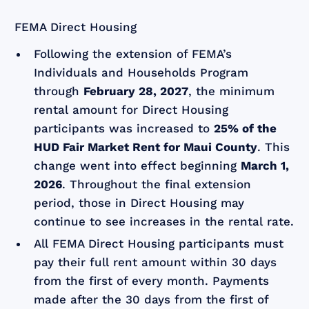
FEMA Direct Housing
Following the extension of FEMA’s
Individuals and Households Program
through
February 28, 2027
, the minimum
rental amount for Direct Housing
participants was increased to
25% of the
HUD Fair Market Rent for Maui County
. This
change went into effect beginning
March 1,
2026
. Throughout the final extension
period, those in Direct Housing may
continue to see increases in the rental rate.
All FEMA Direct Housing participants must
pay their full rent amount within 30 days
from the first of every month. Payments
made after the 30 days from the first of