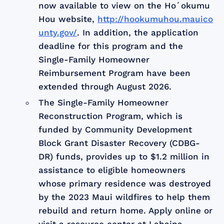
now available to view on the Hoʻokumu
Hou website,
http://hookumuhou.mauico
unty.gov/
. In addition, the application
deadline for this program and the
Single-Family Homeowner
Reimbursement Program have been
extended through August 2026.
The Single-Family Homeowner
Reconstruction Program, which is
funded by Community Development
Block Grant Disaster Recovery (CDBG-
DR) funds, provides up to $1.2 million in
assistance to eligible homeowners
whose primary residence was destroyed
by the 2023 Maui wildfires to help them
rebuild and return home. Apply online or
visit a resource center at Lahaina