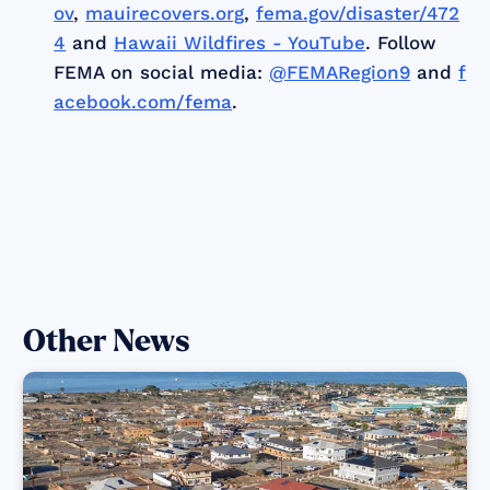
ov
,
mauirecovers.org
,
fema.gov/disaster/472
4
and
Hawaii Wildfires - YouTube
. Follow
FEMA on social media:
@FEMARegion9
and
f
acebook.com/fema
.
Other News