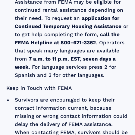
Assistance from FEMA may be eligible for
continued rental assistance depending on
their need. To request an
application for
Continued Temporary Housing Assistance
or
to get help completing the form,
call the
FEMA Helpline at 800-621-3362
. Operators
that speak many languages are available
from
7 a.m. to 11 p.m. EST, seven days a
week
. For language services press 2 for
Spanish and 3 for other languages.
Keep in Touch with FEMA
Survivors are encouraged to keep their
contact information current, because
missing or wrong contact information could
delay the delivery of FEMA assistance.
When contacting FEMA, survivors should be