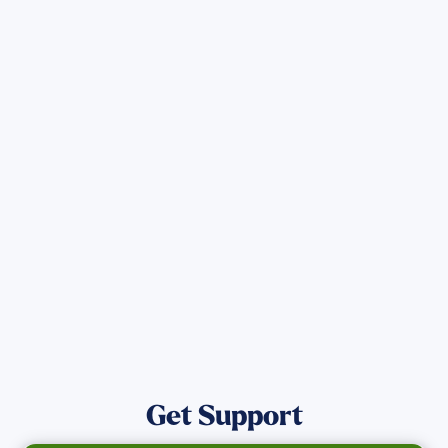
Sign up for Updates
Get the latest Wildfire updates that
directly assist those who have been
affected by the Maui Wildfires.
Get Notified
Get Support