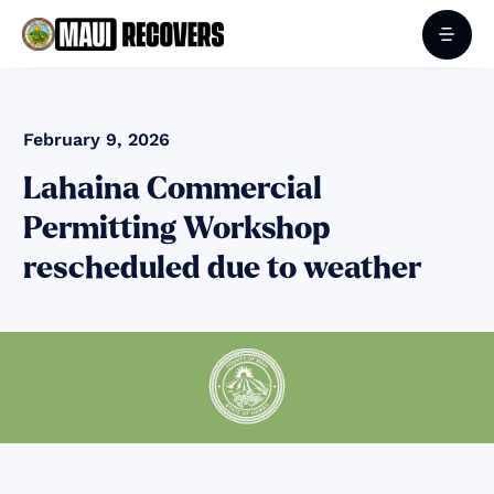
February 9, 2026
Lahaina Commercial
Permitting Workshop
rescheduled due to weather