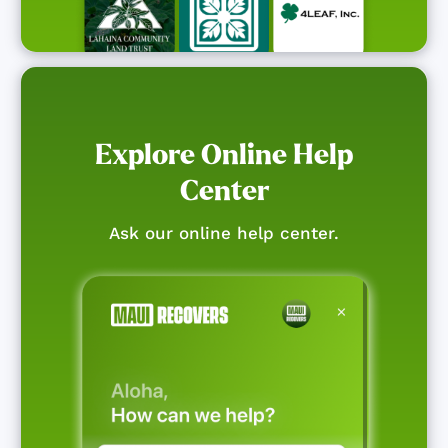
Explore Online Help
Center
Ask our online help center.