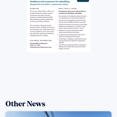
Other News