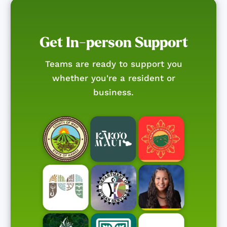
Get In-person Support
Teams are ready to support you
whether you're a resident or
business.