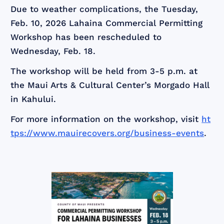
Due to weather complications, the Tuesday,
Feb. 10, 2026 Lahaina Commercial Permitting
Workshop has been rescheduled to
Wednesday, Feb. 18.
The workshop will be held from 3-5 p.m. at
the Maui Arts & Cultural Center’s Morgado Hall
in Kahului.
For more information on the workshop, visit
ht
tps://www.mauirecovers.org/business-events
.