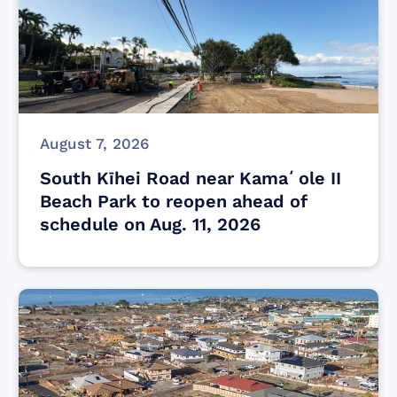
August 7, 2026
South Kīhei Road near Kamaʻole II
Beach Park to reopen ahead of
schedule on Aug. 11, 2026