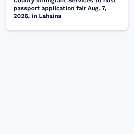
County Immigrant Services to host
passport application fair Aug. 7,
2026, in Lahaina
Find resources for those who are looking
to get or offer support to Maui residents
& businesses.
Find Resources