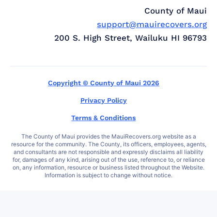
County of Maui
support@mauirecovers.org
200 S. High Street, Wailuku HI 96793
Copyright © County of Maui 2026
Privacy Policy
Terms & Conditions
The County of Maui provides the MauiRecovers.org website as a
resource for the community. The County, its officers, employees, agents,
and consultants are not responsible and expressly disclaims all liability
for, damages of any kind, arising out of the use, reference to, or reliance
on, any information, resource or business listed throughout the Website.
Information is subject to change without notice.