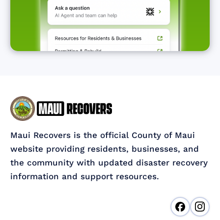
Maui Recovers is the official County of Maui
website providing residents, businesses, and
the community with updated disaster recovery
information and support resources.