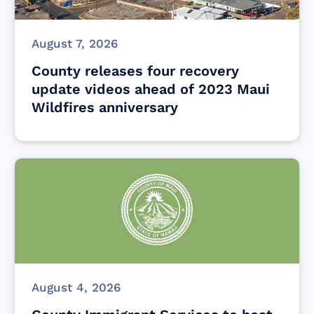
August 7, 2026
County releases four recovery
update videos ahead of 2023 Maui
Wildfires anniversary
August 4, 2026