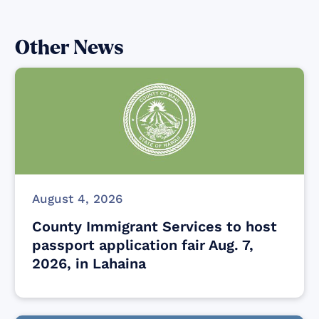
Other News
August 4, 2026
County Immigrant Services to host
passport application fair Aug. 7,
2026, in Lahaina