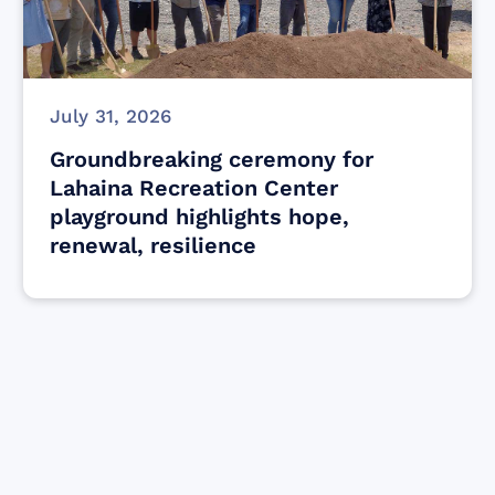
July 31, 2026
Groundbreaking ceremony for
Lahaina Recreation Center
playground highlights hope,
renewal, resilience
Find resources for those who are looking
to get or offer support to Maui residents