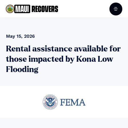
May 15, 2026
Rental assistance available for
those impacted by Kona Low
Flooding