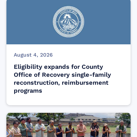
August 4, 2026
Eligibility expands for County
Office of Recovery single-family
reconstruction, reimbursement
programs