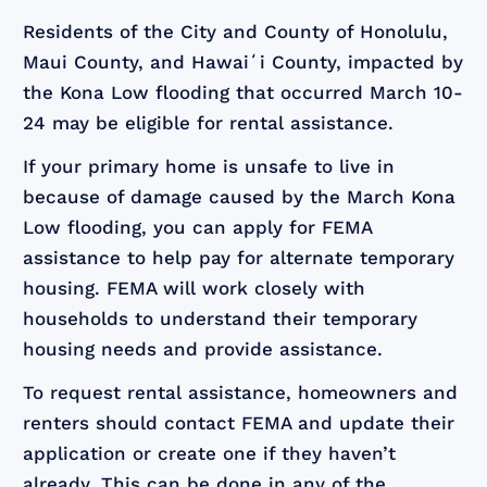
Residents of the City and County of Honolulu,
Maui County, and Hawaiʻi County, impacted by
the Kona Low flooding that occurred March 10-
24 may be eligible for rental assistance.
If your primary home is unsafe to live in
because of damage caused by the March Kona
Low flooding, you can apply for FEMA
assistance to help pay for alternate temporary
housing. FEMA will work closely with
households to understand their temporary
housing needs and provide assistance.
To request rental assistance, homeowners and
renters should contact FEMA and update their
application or create one if they haven’t
already. This can be done in any of the