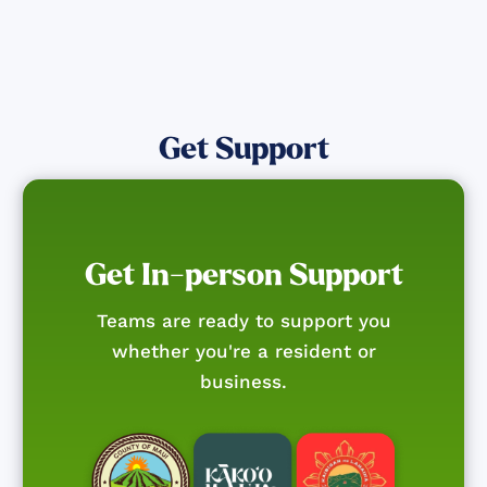
Get Support
Get In-person Support
Teams are ready to support you
whether you're a resident or
business.