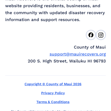
website providing residents, businesses, and
the community with updated disaster recovery
information and support resources.
County of Maui
support@mauirecovers.org
200 S. High Street, Wailuku HI 96793
Copyright © County of Maui 2026
Privacy Policy
Terms & Conditions