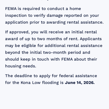
FEMA is required to conduct a home
inspection to verify damage reported on your
application prior to awarding rental assistance.
If approved, you will receive an initial rental
award of up to two months of rent. Applicants
may be eligible for additional rental assistance
beyond the initial two-month period and
should keep in touch with FEMA about their
housing needs.
The deadline to apply for federal assistance
for the Kona Low flooding is
June 14, 2026.