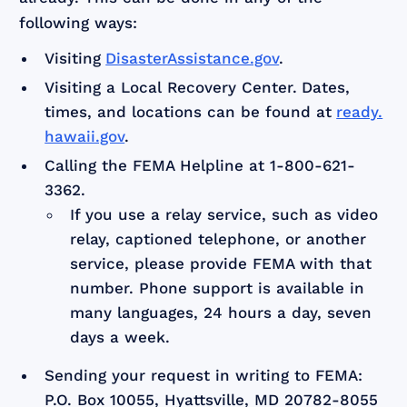
following ways:
Visiting
DisasterAssistance.gov
.
Visiting a Local Recovery Center.
Dates,
times, and locations can be found at
ready.
hawaii.gov
.
Calling the FEMA Helpline at 1-800-621-
3362.
If you use a relay service, such as video
relay, captioned telephone, or another
service, please provide FEMA with that
number. Phone support is available in
many languages, 24 hours a day, seven
days a week.
Sending your request in writing to FEMA:
P.O. Box 10055, Hyattsville, MD 20782-8055