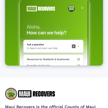
Maui Recovers is the official County of Maui