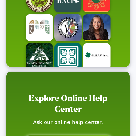
Explore Online Help
Center
Ask our online help center.