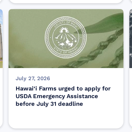
July 27, 2026
Hawai‘i Farms urged to apply for
USDA Emergency Assistance
before July 31 deadline