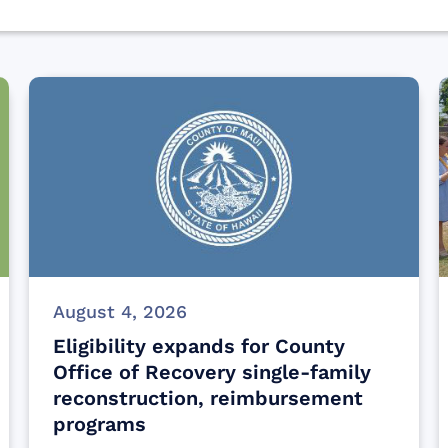
August 4, 2026
Eligibility expands for County
Office of Recovery single-family
reconstruction, reimbursement
programs