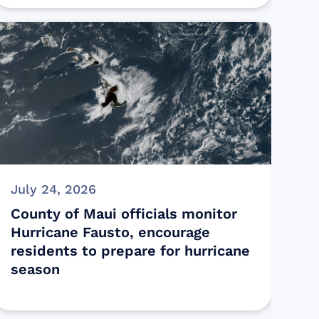
July 24, 2026
County of Maui officials monitor
Hurricane Fausto, encourage
residents to prepare for hurricane
season