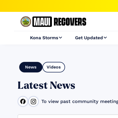
Kona Storms
Get Updated


News
Videos
Latest News
To view past community meetin