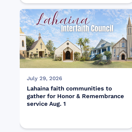
July 29, 2026
Lahaina faith communities to
gather for Honor & Remembrance
service Aug. 1