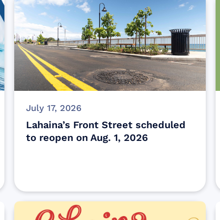
July 17, 2026
Lahaina’s Front Street scheduled
to reopen on Aug. 1, 2026