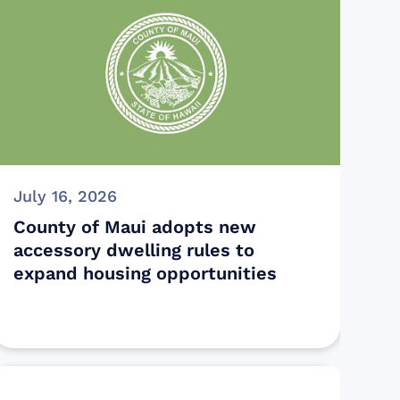
July 16, 2026
County of Maui adopts new
accessory dwelling rules to
expand housing opportunities