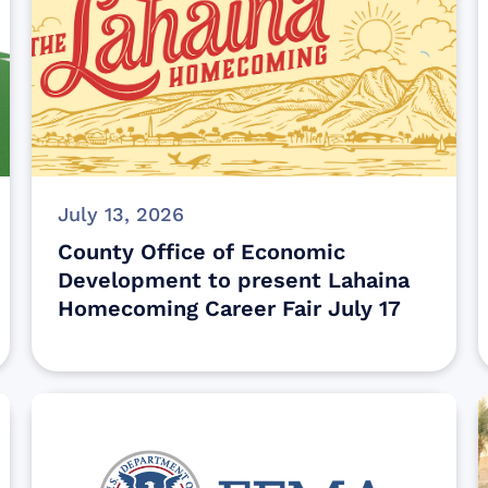
July 13, 2026
County Office of Economic
Development to present Lahaina
Homecoming Career Fair July 17