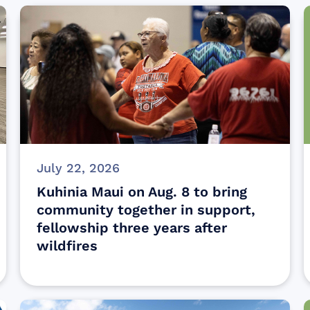
July 22, 2026
Kuhinia Maui on Aug. 8 to bring
community together in support,
fellowship three years after
wildfires