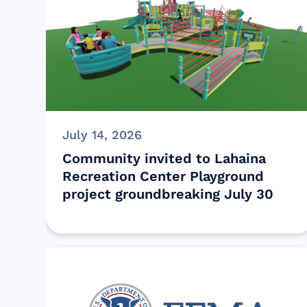
July 14, 2026
Community invited to Lahaina
Recreation Center Playground
project groundbreaking July 30