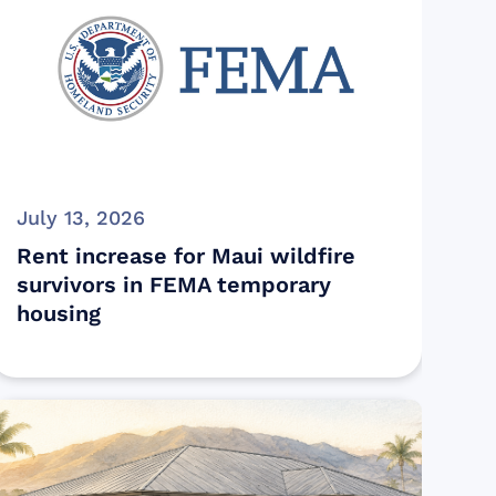
July 13, 2026
Rent increase for Maui wildfire
survivors in FEMA temporary
housing