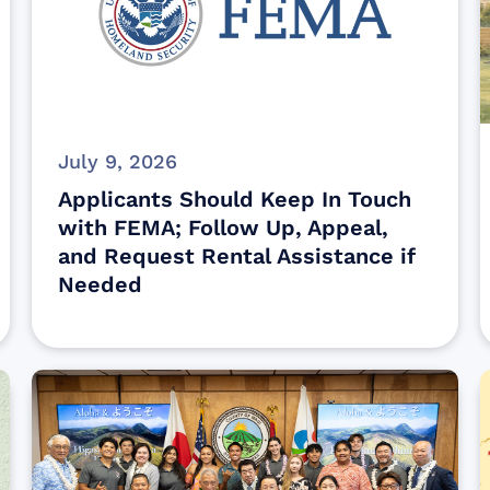
July 9, 2026
Applicants Should Keep In Touch
with FEMA; Follow Up, Appeal,
and Request Rental Assistance if
Needed