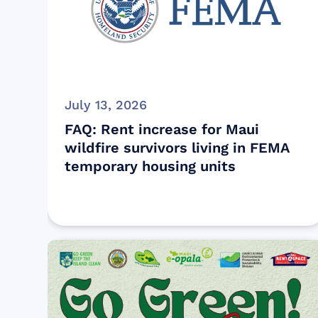
July 13, 2026
FAQ: Rent increase for Maui
wildfire survivors living in FEMA
temporary housing units