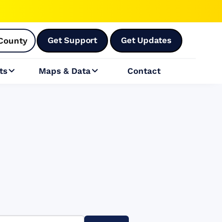
Get Support
Get Updates
County
ts
Maps & Data
Contact

