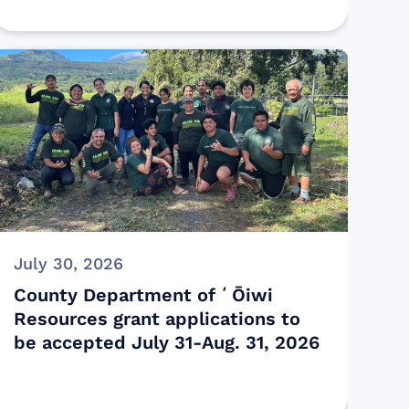
July 30, 2026
County Department of ʻŌiwi
Resources grant applications to
be accepted July 31-Aug. 31, 2026