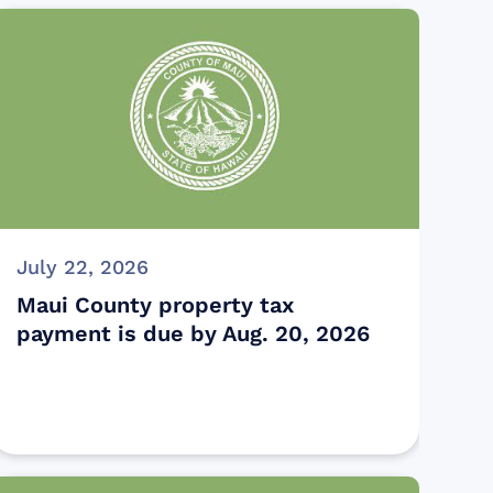
July 22, 2026
Maui County property tax
payment is due by Aug. 20, 2026