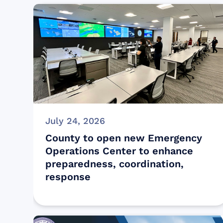
July 24, 2026
County to open new Emergency
Operations Center to enhance
preparedness, coordination,
response