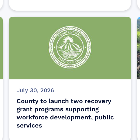
July 30, 2026
County to launch two recovery
grant programs supporting
workforce development, public
services