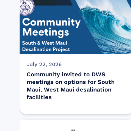
July 22, 2026
Community invited to DWS
meetings on options for South
Maui, West Maui desalination
facilities