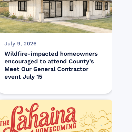
July 9, 2026
Wildfire-impacted homeowners
encouraged to attend County’s
Meet Our General Contractor
event July 15