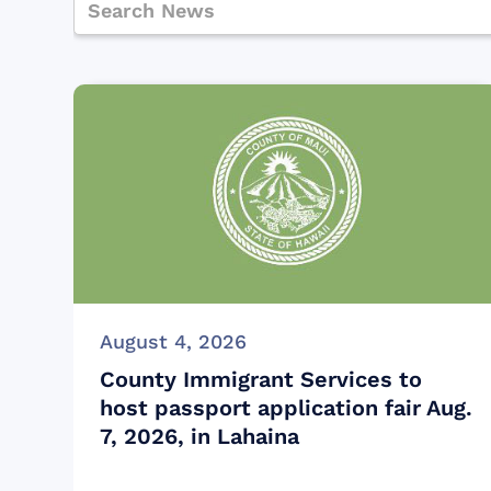
August 4, 2026
County Immigrant Services to
host passport application fair Aug.
7, 2026, in Lahaina