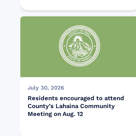
July 30, 2026
Residents encouraged to attend
County’s Lahaina Community
Meeting on Aug. 12