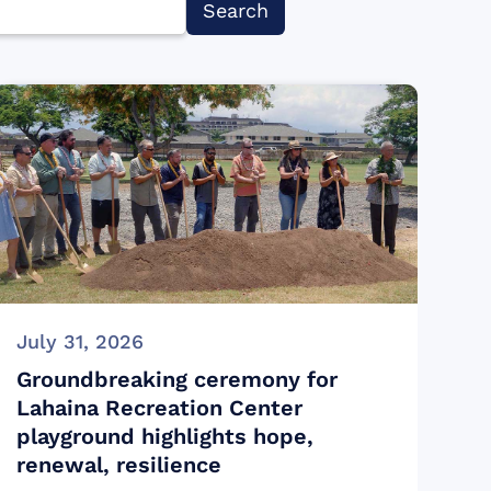
July 31, 2026
Groundbreaking ceremony for
Lahaina Recreation Center
playground highlights hope,
renewal, resilience