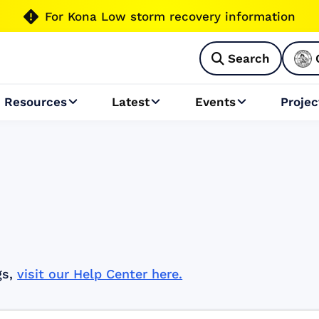

For Kona Low storm recovery information
Search

Resources
Latest
Events
Projec



gs,
visit our Help Center here.