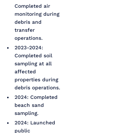
Completed air
monitoring during
debris and
transfer
operations.
2023-2024:
Completed soil
sampling at all
affected
properties during
debris operations.
2024: Completed
beach sand
sampling.
2024: Launched
public