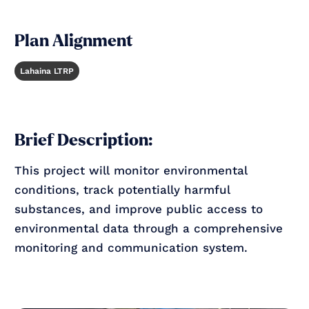
Plan Alignment
Lahaina LTRP
Brief Description:
This project will monitor environmental
conditions, track potentially harmful
substances, and improve public access to
environmental data through a comprehensive
monitoring and communication system.