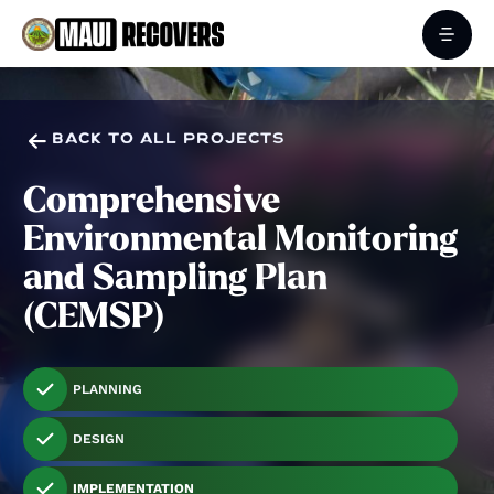

BACK TO ALL PROJECTS
Comprehensive
Environmental Monitoring
and Sampling Plan
(CEMSP)
PLANNING
DESIGN
IMPLEMENTATION