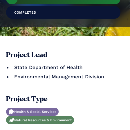
COMPLETED
Project Lead
State Department of Health
Environmental Management Division
Project Type
Health & Social Services
Natural Resources & Environment