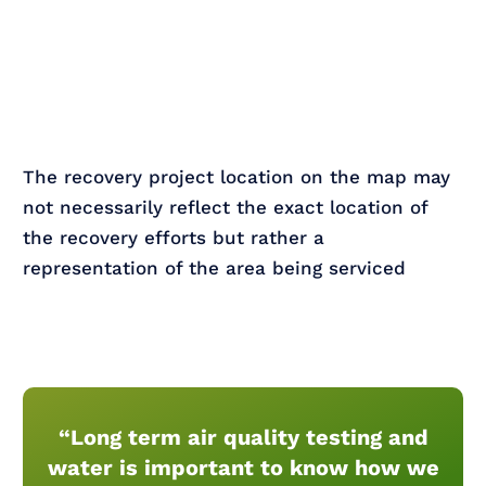
The recovery project location on the map may
not necessarily reflect the exact location of
the recovery efforts but rather a
representation of the area being serviced
“Long term air quality testing and
water is important to know how we