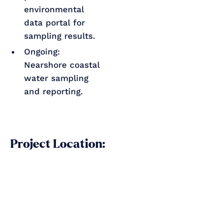
environmental
data portal for
sampling results.
Ongoing:
Nearshore coastal
water sampling
and reporting.
Project Location: