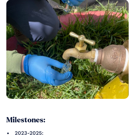
Milestones:
2023-2025: