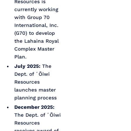
Resources is
currently working
with Group 70
International, Inc.
(G70) to develop
the Lahaina Royal
Complex Master
Plan.
July 2025:
The
Dept. of ʻŌiwi
Resources
launches master
planning process
December 2025:
The Dept. of ʻŌiwi
Resources
receives award of