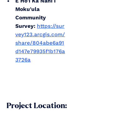
E Ho'i Ka Nani i
Moku'ula
Community
Survey:
https://sur
vey123.arcgis.com/
share/804abe6a91
d147e79935f1b176a
3726a
Project Location: