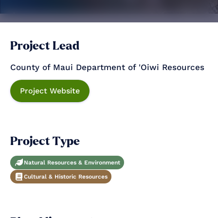
Project Lead
County of Maui Department of 'Oiwi Resources
Project Website
Project Type
Natural Resources & Environment
Cultural & Historic Resources