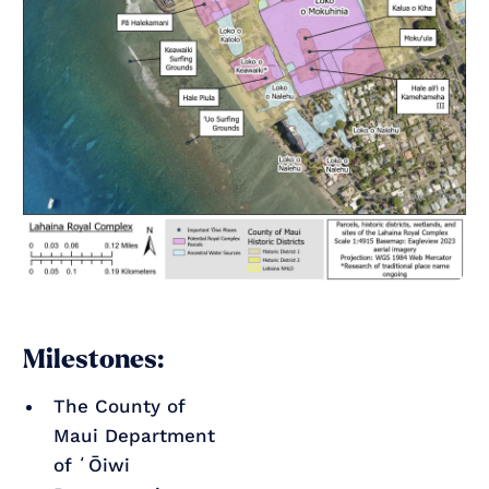
Milestones:
The County of
Maui Department
of ʻŌiwi