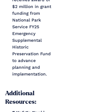
$2 million in grant
funding from
National Park
Service FY25
Emergency
Supplemental
Historic
Preservation Fund
to advance
planning and
implementation.
Additional
Resources: