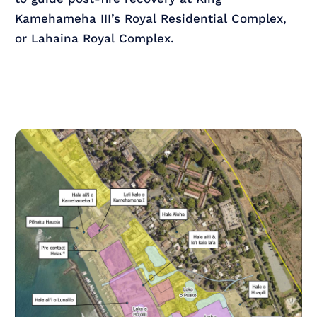
Kamehameha III’s Royal Residential Complex,
or Lahaina Royal Complex.