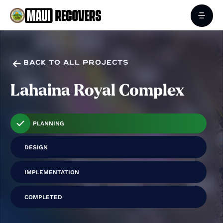

BACK TO ALL PROJECTS
Lahaina Royal Complex
PLANNING
DESIGN
IMPLEMENTATION
COMPLETED