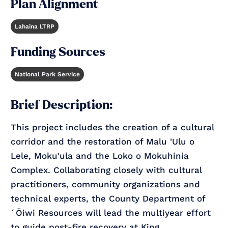
Plan Alignment
Lahaina LTRP
Funding Sources
National Park Service
Brief Description:
This project includes the creation of a cultural
corridor and the restoration of Malu 'Ulu o
Lele, Moku'ula and the Loko o Mokuhinia
Complex. Collaborating closely with cultural
practitioners, community organizations and
technical experts, the County Department of
ʻŌiwi Resources will lead the multiyear effort
to guide post-fire recovery at King