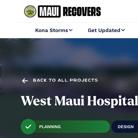
Kona Storms
Get Updated



BACK TO ALL PROJECTS
West Maui Hospita
PLANNING
DESIGN