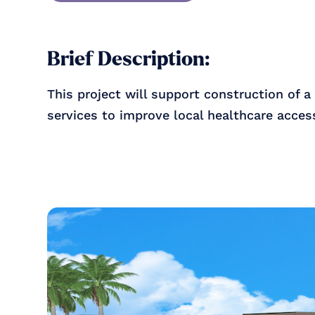
Brief Description:
This project will support construction of a
services to improve local healthcare acce