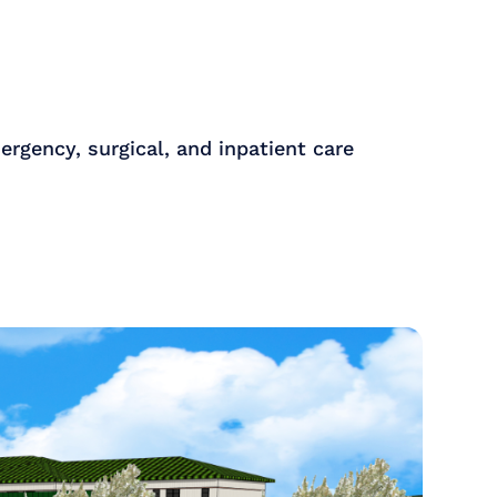
ergency, surgical, and inpatient care