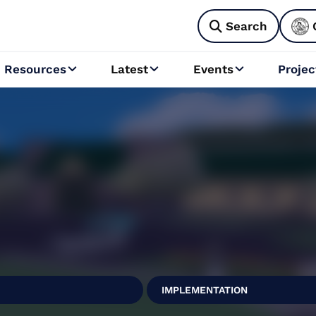
Search

Resources
Latest
Events
Projec



l
IMPLEMENTATION