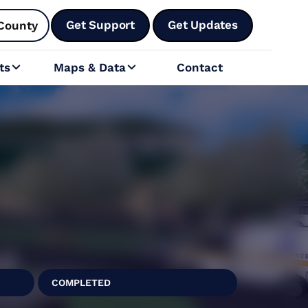
Get Support
Get Updates
County
ts
Maps & Data
Contact


COMPLETED