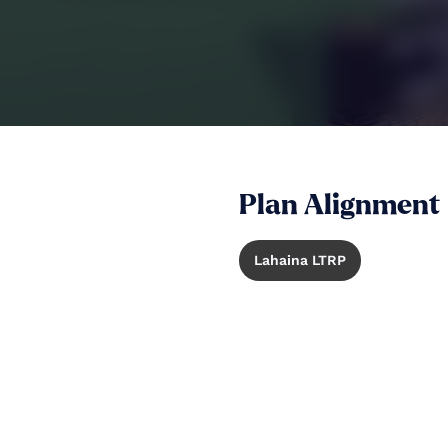
Plan Alignment
Lahaina LTRP