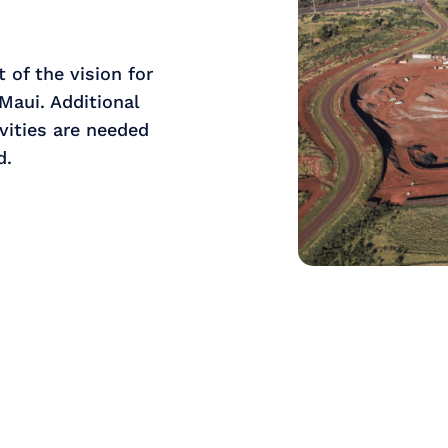
 of the vision for
Maui. Additional
vities are needed
d.