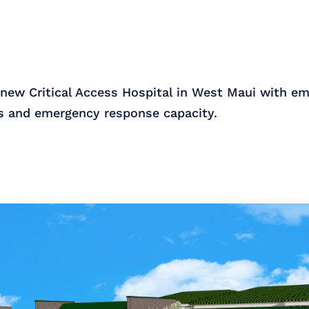
 new Critical Access Hospital in West Maui with em
ss and emergency response capacity.