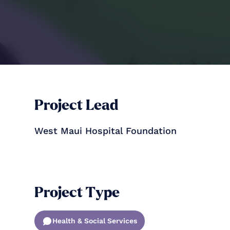
Project Lead
West Maui Hospital Foundation
Project Type
Health & Social Services