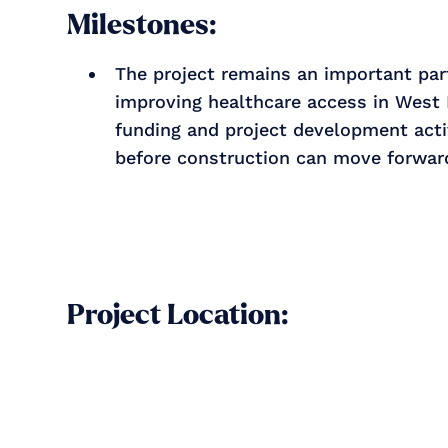
Milestones:
The project remains an important part
improving healthcare access in West 
funding and project development acti
before construction can move forwar
Project Location: