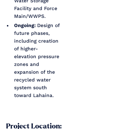
Water Storage
Facility and Force
Main/WWPS.
Ongoing:
Design of
future phases,
including creation
of higher-
elevation pressure
zones and
expansion of the
recycled water
system south
toward Lahaina.
Project Location: