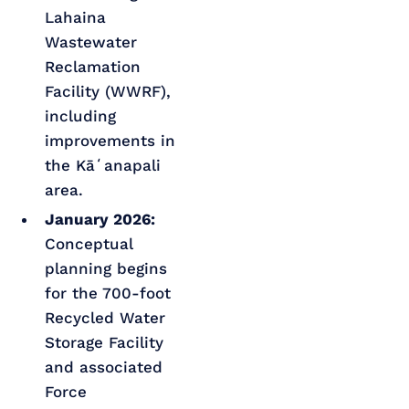
Lahaina
Wastewater
Reclamation
Facility (WWRF),
including
improvements in
the Kāʻanapali
area.
January 2026:
Conceptual
planning begins
for the 700-foot
Recycled Water
Storage Facility
and associated
Force