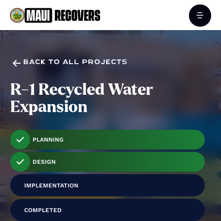

BACK TO ALL PROJECTS
R-1 Recycled Water
Expansion
PLANNING
DESIGN
IMPLEMENTATION
COMPLETED