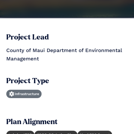
Project Lead
County of Maui Department of Environmental
Management
Project Type
Infrastructure
Plan Alignment