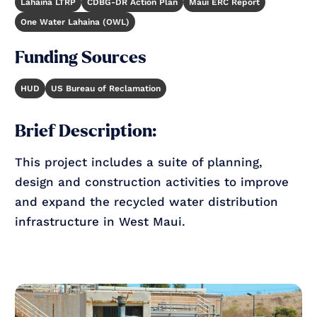
Lahaina LTRP
CDBG-DR Action Plan
Maui ERC Report
One Water Lahaina (OWL)
Funding Sources
HUD
US Bureau of Reclamation
Brief Description:
This project includes a suite of planning,
design and construction activities to improve
and expand the recycled water distribution
infrastructure in West Maui.