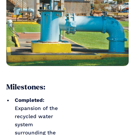
Milestones:
Completed:
Expansion of the
recycled water
system
surrounding the