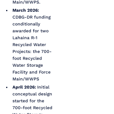
Main/WWPS.
March 2026:
CDBG-DR funding
conditionally
awarded for two
Lahaina R-1
Recycled Water
Projects: the 700-
foot Recycled
Water Storage
Facility and Force
Main/WWPS
April 2026:
Initial
conceptual design
started for the
700-foot Recycled