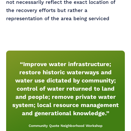
not necessarily reflect the exact location of
the recovery efforts but rather a
representation of the area being serviced
“Improve water infrastructure;
restore historic waterways and
water use dictated by community;
control of water returned to land
and people; remove private water
system; local resource management
and generational knowledge.”
Community Quote Neighborhood Workshop