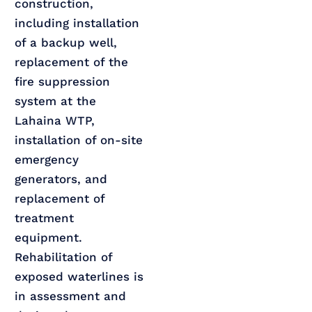
construction,
including installation
of a backup well,
replacement of the
fire suppression
system at the
Lahaina WTP,
installation of on-site
emergency
generators, and
replacement of
treatment
equipment.
Rehabilitation of
exposed waterlines is
in assessment and