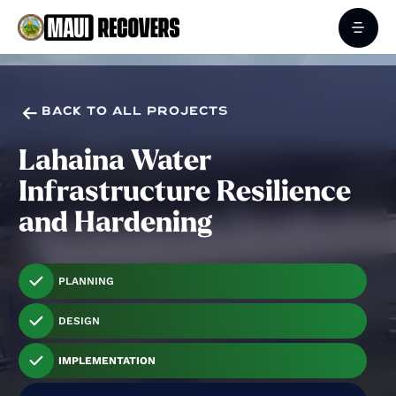

BACK TO ALL PROJECTS
Lahaina Water
Infrastructure Resilience
and Hardening
PLANNING
DESIGN
IMPLEMENTATION