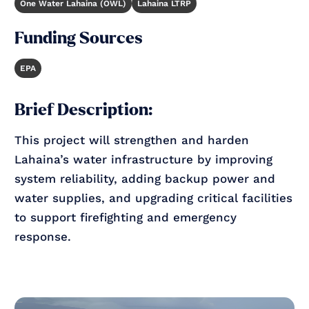
One Water Lahaina (OWL)
Lahaina LTRP
Funding Sources
EPA
Brief Description:
This project will strengthen and harden
Lahaina’s water infrastructure by improving
system reliability, adding backup power and
water supplies, and upgrading critical facilities
to support firefighting and emergency
response.