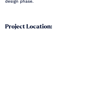
design phase.
Project Location: