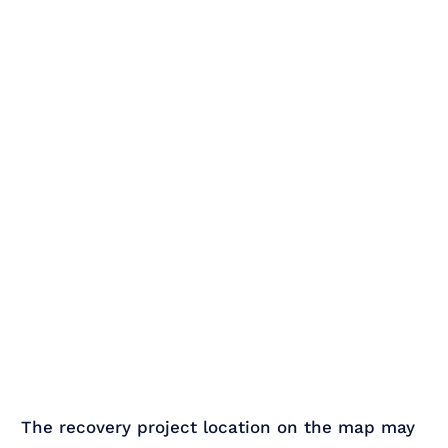
The recovery project location on the map may