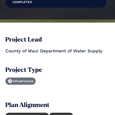
COMPLETED
Project Lead
County of Maui Department of Water Supply
Project Type
Infrastructure
Plan Alignment