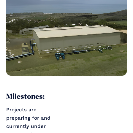
Milestones:
Projects are
preparing for and
currently under